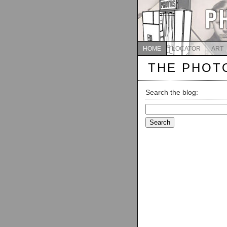
HOME
LOCATOR
ART
THE PHOT
Search the blog:
Search
for: