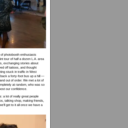
l of photobooth enthusiasts
nt tour of half a dozen L.A. area
rs, exchanging stories about
wed off tattoos, and thought
ng stuck in traffic in West
 back a forty-foot bus up a hill —
and out of order. We met a lot of
completely at random, who was so
oost our confidence.
: a lot of really great people
s, talking shop, making friends,
e’ll get to it all once we have a