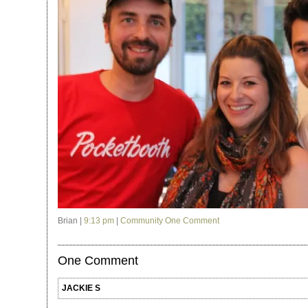
Brian |
9:13 pm
|
Community
One Comment
One Comment
JACKIE S