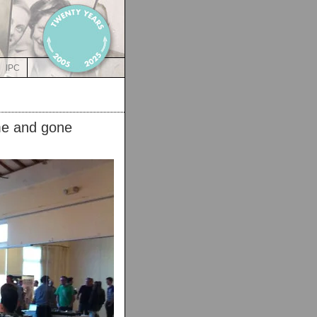
IPC
me and gone