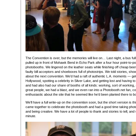
The Convention is over, but the memories will live on… Last night, a bus ful
pulled up in front of Mohawk Bend in Echo Park after a four hour point-to-poi
photobooths. We lingered on the leather seats while finishing off cheap bee
faulty bill acceptors and shoeboxes full of photostrips. We told stories, sho
about the next convention. We’d had a raft of authentic L.A. moments — getti
Hollywood, spotting a celebrity in Silver Lake, and getting lost and having to
and had also had our share of booths of all kinds: working, sort of working, 
great people, we had a blast, and we even ran into a Photobooth.net fan, 
enthusiastic about the site that he seemed like he’d been planted there to b
We’ll have a full write-up on the convention soon, but the short version is this
came together to celebrate the photobooth and had a good time taking photo
and being creative. We have a lot of people to thank and stories to tell, and w
minute.