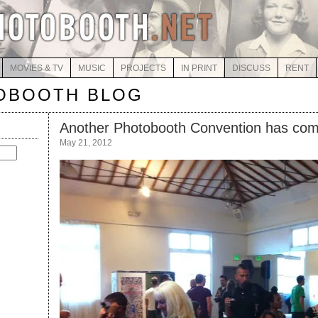
MOVIES & TV
MUSIC
PROJECTS
IN PRINT
DISCUSS
RENT
OBOOTH BLOG
Another Photobooth Convention has co
May 21, 2012