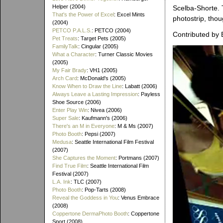
Helper (2004)
Scelba-Shorte. 
That's the Power of Excel
: Excel Mints
photostrip, thou
(2004)
PETCO P.A.L.S.
: PETCO (2004)
Contributed by 
Pet Treats
: Target Pets (2005)
FamilyTalk
: Cingular (2005)
What a Character
: Turner Classic Movies
(2005)
My Fair Brady
: VH1 (2005)
Arch Card
: McDonald's (2005)
Know When to Draw the Line
: Labatt (2006)
Always Leave a Lasting Impression
: Payless
Shoe Source (2006)
Enter Play Win
: Nivea (2006)
Super Sale
: Kaufmann's (2006)
There's an M in Everyone
: M & Ms (2007)
Photo Booth
: Pepsi (2007)
Medusa
: Seattle International Film Festival
(2007)
She Captures the Moment
: Portmans (2007)
Find True Film
: Seattle International Film
Festival (2007)
L.A. Ink
: TLC (2007)
Photo Booth
: Pop-Tarts (2008)
Reveal the Goddess in You
: Venus Embrace
(2008)
Coppertone DermaPhoto Booth
: Coppertone
Sport (2008)