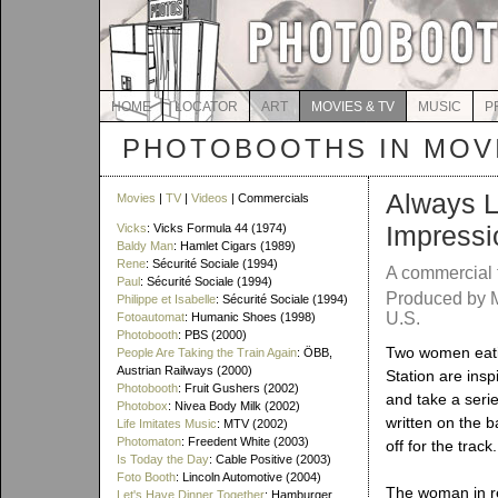
HOME
LOCATOR
ART
MOVIES & TV
MUSIC
P
PHOTOBOOTHS IN MOVI
Always L
Movies
|
TV
|
Videos
| Commercials
Impressi
Vicks
: Vicks Formula 44 (1974)
Baldy Man
: Hamlet Cigars (1989)
Rene
: Sécurité Sociale (1994)
A commercial 
Paul
: Sécurité Sociale (1994)
Produced by M
Philippe et Isabelle
: Sécurité Sociale (1994)
U.S.
Fotoautomat
: Humanic Shoes (1998)
Photobooth
: PBS (2000)
Two women eatin
People Are Taking the Train Again
: ÖBB,
Austrian Railways (2000)
Station are insp
Photobooth
: Fruit Gushers (2002)
and take a seri
Photobox
: Nivea Body Milk (2002)
written on the b
Life Imitates Music
: MTV (2002)
Photomaton
: Freedent White (2003)
off for the track.
Is Today the Day
: Cable Positive (2003)
Foto Booth
: Lincoln Automotive (2004)
The woman in re
Let's Have Dinner Together
: Hamburger