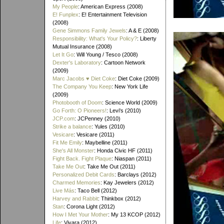
My People
: American Express (2008)
E! Funplex
: E! Entertainment Television
(2008)
Gene Simmons Family Jewels
: A & E (2008)
Responsibility: What's Your Policy?
: Liberty
Mutual Insurance (2008)
Let It Go
: Will Young / Tesco (2008)
Dexter's Laboratory
: Cartoon Network
(2009)
Marc Jacobs ♥ Diet Coke
: Diet Coke (2009)
The Company You Keep
: New York Life
(2009)
Photobooth of Doom
: Science World (2009)
Go Forth: O Pioneers!
: Levi's (2010)
JCP.com
: JCPenney (2010)
Strike a balance
: Yules (2010)
Vesicare
: Vesicare (2011)
Fit Me Emily
: Maybelline (2011)
She's All Monster
: Honda Civic HF (2011)
Fight Back. Fight Plaque
: Niaspan (2011)
Take Me Out
: Take Me Out (2011)
Personalized Debit Cards
: Barclays (2012)
Charmed Memories
: Kay Jewelers (2012)
Live Más
: Taco Bell (2012)
Harvey and Rabbit
: Thinkbox (2012)
Stan
: Corona Light (2012)
How I Met Your Mother
: My 13 KCOP (2012)
Life
: Vivara (2012)