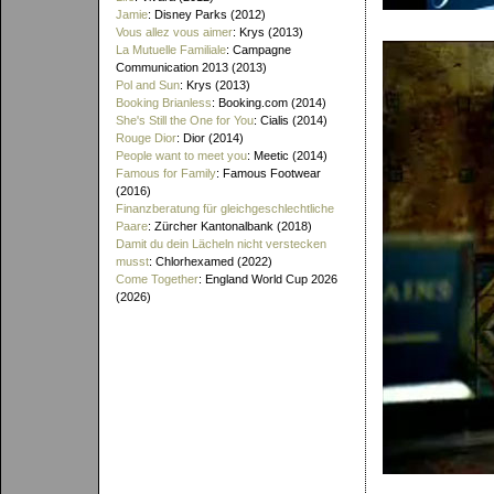
Jamie
: Disney Parks (2012)
Vous allez vous aimer
: Krys (2013)
La Mutuelle Familiale
: Campagne
Communication 2013 (2013)
Pol and Sun
: Krys (2013)
Booking Brianless
: Booking.com (2014)
She's Still the One for You
: Cialis (2014)
Rouge Dior
: Dior (2014)
People want to meet you
: Meetic (2014)
Famous for Family
: Famous Footwear
(2016)
Finanzberatung für gleichgeschlechtliche
Paare
: Zürcher Kantonalbank (2018)
Damit du dein Lächeln nicht verstecken
musst
: Chlorhexamed (2022)
Come Together
: England World Cup 2026
(2026)