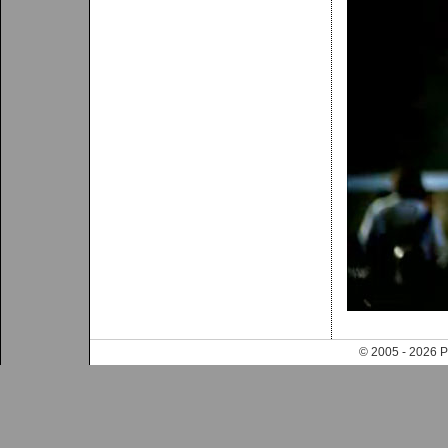
© 2005 - 202