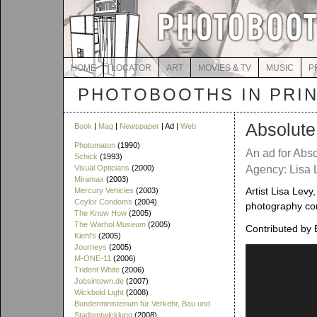
HOME
LOCATOR
ART
MOVIES & TV
MUSIC
P
PHOTOBOOTHS IN PRI
Absolute 
Book
|
Mag
|
Newspaper
| Ad |
Web
Photomaton
(1990)
An ad for Abs
Schick
(1993)
Visual Opticians
(2000)
Agency: Lisa 
Miramax
(2003)
Artist Lisa Levy
Mercury Vehicles
(2003)
Ceylor Condoms
(2004)
photography con
The Know How
(2005)
The Warhol Museum
(2005)
Contributed by 
Kiehl's
(2005)
Journeys
(2005)
M-ONE-11
(2006)
Trident White
(2006)
Jobsintown.de
(2007)
Wickbold Light
(2008)
Bunderministerium für Verkehr, Bau und
Stadtentwicklung
(2008)