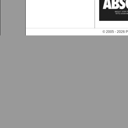
© 2005 - 202