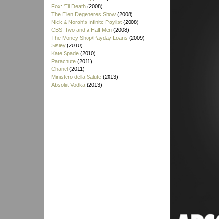
Fox: 'Til Death
(2008)
The Ellen Degeneres Show
(2008)
Nick & Norah's Infinite Playlist
(2008)
CBS: Two and a Half Men
(2008)
The Money Shop/Payday Loans
(2009)
Sisley
(2010)
Kate Spade
(2010)
Parachute
(2011)
Chanel
(2011)
Ministero della Salute
(2013)
Absolut Vodka
(2013)