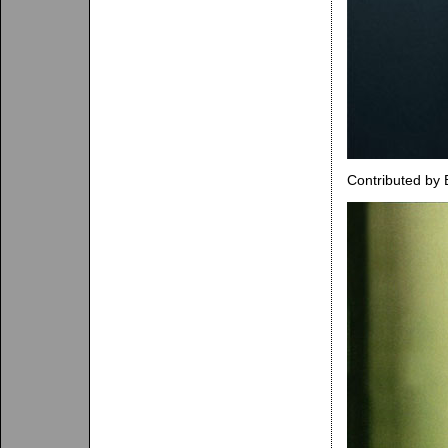
Contributed by 