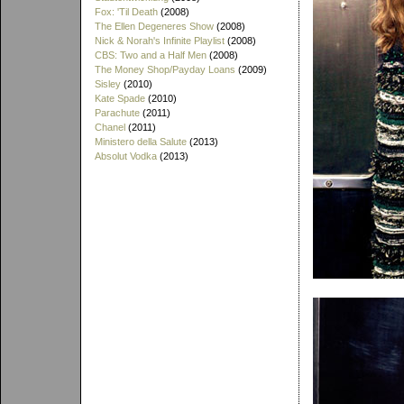
Fox: 'Til Death
(2008)
The Ellen Degeneres Show
(2008)
Nick & Norah's Infinite Playlist
(2008)
CBS: Two and a Half Men
(2008)
The Money Shop/Payday Loans
(2009)
Sisley
(2010)
Kate Spade
(2010)
Parachute
(2011)
Chanel
(2011)
Ministero della Salute
(2013)
Absolut Vodka
(2013)