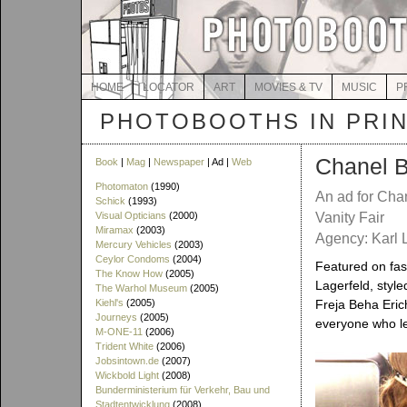
HOME
LOCATOR
ART
MOVIES & TV
MUSIC
P
PHOTOBOOTHS IN PRI
Chanel B
Book
|
Mag
|
Newspaper
| Ad |
Web
Photomaton
(1990)
An ad for Cha
Schick
(1993)
Visual Opticians
(2000)
Vanity Fair
Miramax
(2003)
Agency: Karl L
Mercury Vehicles
(2003)
Ceylor Condoms
(2004)
Featured on fas
The Know How
(2005)
Lagerfeld, styl
The Warhol Museum
(2005)
Kiehl's
(2005)
Freja Beha Eric
Journeys
(2005)
everyone who le
M-ONE-11
(2006)
Trident White
(2006)
Jobsintown.de
(2007)
Wickbold Light
(2008)
Bunderministerium für Verkehr, Bau und
Stadtentwicklung
(2008)