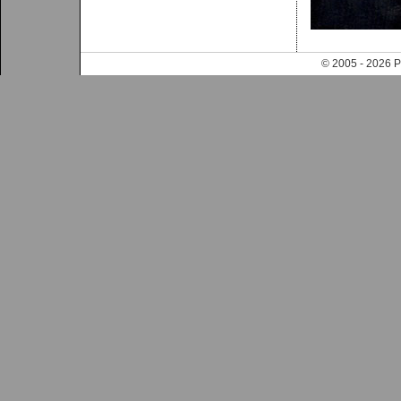
© 2005 - 202