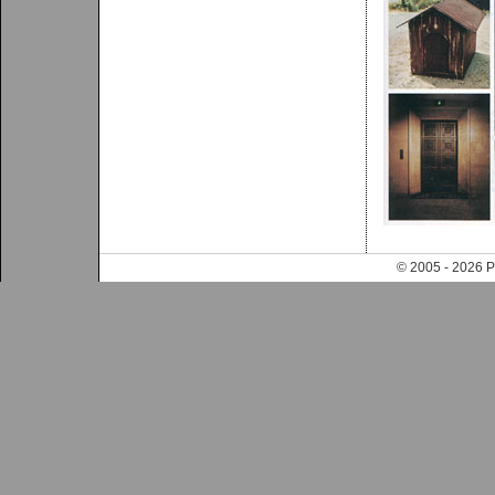
© 2005 - 202