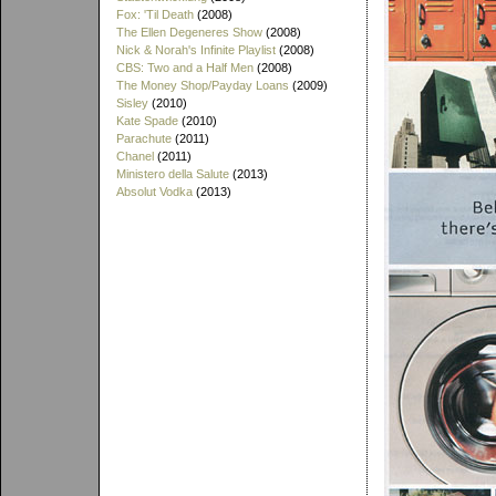
Fox: 'Til Death
(2008)
The Ellen Degeneres Show
(2008)
Nick & Norah's Infinite Playlist
(2008)
CBS: Two and a Half Men
(2008)
The Money Shop/Payday Loans
(2009)
Sisley
(2010)
Kate Spade
(2010)
Parachute
(2011)
Chanel
(2011)
Ministero della Salute
(2013)
Absolut Vodka
(2013)