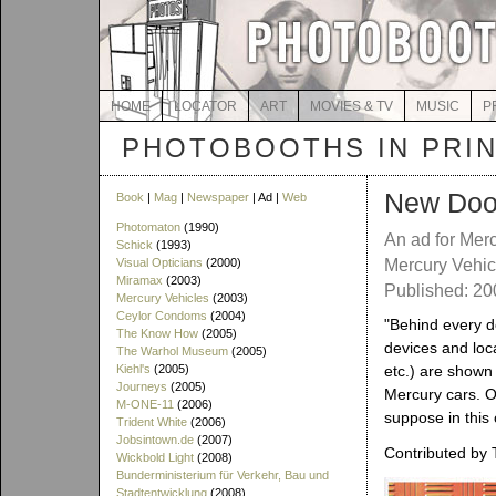
HOME
LOCATOR
ART
MOVIES & TV
MUSIC
P
PHOTOBOOTHS IN PRI
New Doo
Book
|
Mag
|
Newspaper
| Ad |
Web
Photomaton
(1990)
An ad for Mer
Schick
(1993)
Visual Opticians
(2000)
Mercury Vehic
Miramax
(2003)
Published: 2
Mercury Vehicles
(2003)
Ceylor Condoms
(2004)
"Behind every d
The Know How
(2005)
devices and loc
The Warhol Museum
(2005)
Kiehl's
(2005)
etc.) are shown
Journeys
(2005)
Mercury cars. On
M-ONE-11
(2006)
suppose in this 
Trident White
(2006)
Jobsintown.de
(2007)
Contributed by 
Wickbold Light
(2008)
Bunderministerium für Verkehr, Bau und
Stadtentwicklung
(2008)