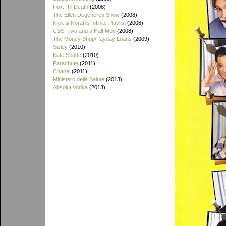
Fox: 'Til Death
(2008)
The Ellen Degeneres Show
(2008)
Nick & Norah's Infinite Playlist
(2008)
CBS: Two and a Half Men
(2008)
The Money Shop/Payday Loans
(2009)
Sisley
(2010)
Kate Spade
(2010)
Parachute
(2011)
Chanel
(2011)
Ministero della Salute
(2013)
Absolut Vodka
(2013)