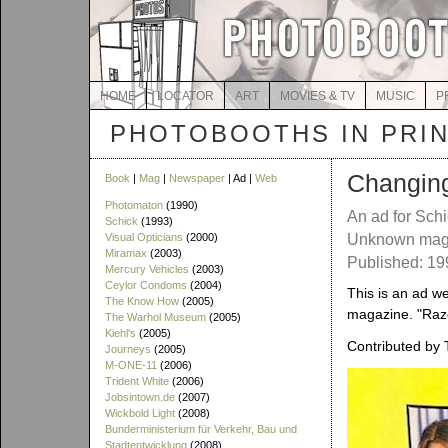
HOME
LOCATOR
ART
MOVIES & TV
MUSIC
P
PHOTOBOOTHS IN PRI
Changing
Book
|
Mag
|
Newspaper
| Ad |
Web
Photomaton
(1990)
An ad for Sch
Schick
(1993)
Visual Opticians
(2000)
Unknown mag
Miramax
(2003)
Published: 1
Mercury Vehicles
(2003)
Ceylor Condoms
(2004)
This is an ad w
The Know How
(2005)
magazine. "Razo
The Warhol Museum
(2005)
Kiehl's
(2005)
Contributed by 
Journeys
(2005)
M-ONE-11
(2006)
Trident White
(2006)
Jobsintown.de
(2007)
Wickbold Light
(2008)
Bunderministerium für Verkehr, Bau und
Stadtentwicklung
(2008)