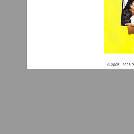
© 2005 - 202