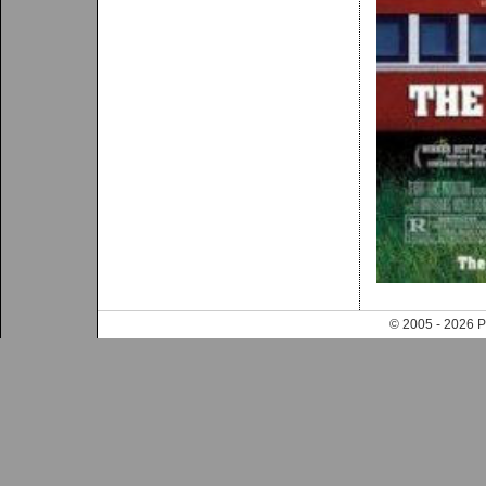
© 2005 - 202