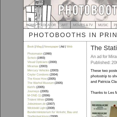
HOME
LOCATOR
ART
MOVIES & TV
MUSIC
P
PHOTOBOOTHS IN PRI
The Stat
Book
|
Mag
|
Newspaper
| Ad |
Web
Photomaton
(1990)
An ad for Mir
Schick
(1993)
Visual Opticians
(2000)
Published: 20
Miramax
(2003)
These two poste
Mercury Vehicles
(2003)
Ceylor Condoms
(2004)
photostrip to s
The Know How
(2005)
and Patricia Cl
The Warhol Museum
(2005)
Kiehl's
(2005)
Journeys
(2005)
Thanks to Les M
M-ONE-11
(2006)
Trident White
(2006)
Jobsintown.de
(2007)
Wickbold Light
(2008)
Bunderministerium für Verkehr, Bau und
Stadtentwicklung
(2008)