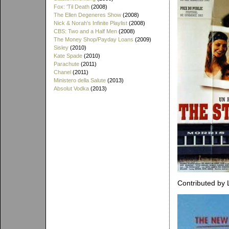
Fox: 'Til Death
(2008)
The Ellen Degeneres Show
(2008)
Nick & Norah's Infinite Playlist
(2008)
CBS: Two and a Half Men
(2008)
The Money Shop/Payday Loans
(2009)
Sisley
(2010)
Kate Spade
(2010)
Parachute
(2011)
Chanel
(2011)
Ministero della Salute
(2013)
Absolut Vodka
(2013)
Contributed by