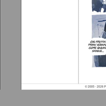
© 2005 - 202