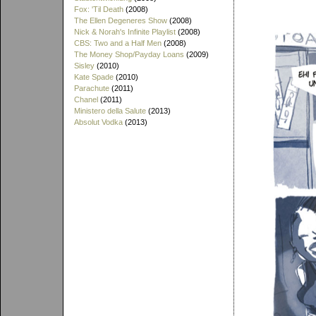
Fox: 'Til Death
(2008)
The Ellen Degeneres Show
(2008)
Nick & Norah's Infinite Playlist
(2008)
CBS: Two and a Half Men
(2008)
The Money Shop/Payday Loans
(2009)
Sisley
(2010)
Kate Spade
(2010)
Parachute
(2011)
Chanel
(2011)
Ministero della Salute
(2013)
Absolut Vodka
(2013)