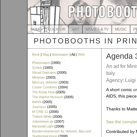
HOME
LOCATOR
ART
MOVIES & TV
MUSIC
P
PHOTOBOOTHS IN PRI
Agenda 3
Book
|
Mag
|
Newspaper
| Ad |
Web
Photomaton
(1990)
An ad for Mini
Schick
(1993)
Visual Opticians
(2000)
Italy
Miramax
(2003)
Agency: Luigi
Mercury Vehicles
(2003)
Ceylor Condoms
(2004)
A short comic cr
The Know How
(2005)
AIDS, this piece
The Warhol Museum
(2005)
Kiehl's
(2005)
Journeys
(2005)
Thanks to Matteo
M-ONE-11
(2006)
Trident White
(2006)
See the complet
Jobsintown.de
(2007)
Wickbold Light
(2008)
Contributed by 
Bunderministerium für Verkehr, Bau und
Stadtentwicklung
(2008)