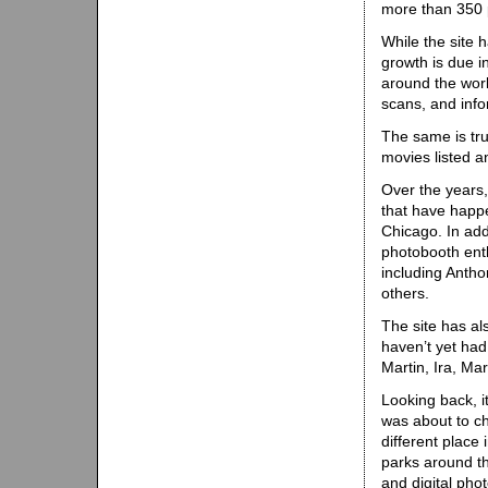
more than 350 p
While the site h
growth is due i
around the worl
scans, and info
The same is tr
movies listed 
Over the years
that have happ
Chicago. In add
photobooth ent
including Antho
others.
The site has a
haven’t yet had
Martin, Ira, Ma
Looking back, i
was about to ch
different place
parks around th
and digital pho