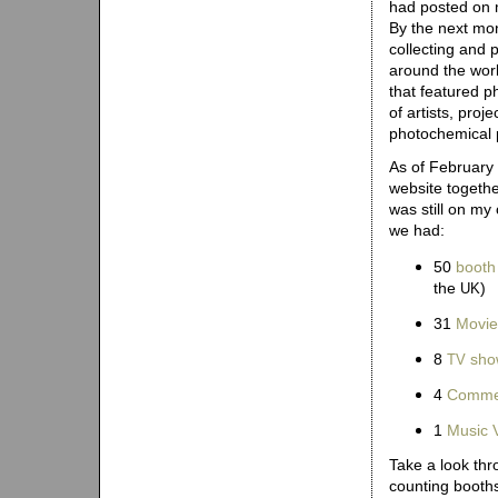
had posted on 
By the next mo
collecting and 
around the worl
that featured p
of artists, proj
photochemical 
As of February
website togethe
was still on my
we had:
50
booth
the
)
UK
31
Movie
8
sho
TV
4
Commer
1
Music 
Take a look thr
counting booth