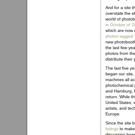
And for a site t
overstate the e
world of photob
in October of 
which are now o
photos tagged 
new photobooth 
the last few ye
photos from the
distribute their
The last five y
began our site,
machines all a
photochemical ph
and Hamburg, P
return. While t
United States, 
artists, and te
Europe.
Since the site
listings
to make 
discussion boar