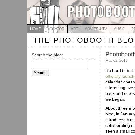
HOME
LOCATOR
ART
MOVIES & TV
MUSIC
P
THE PHOTOBOOTH BL
Photobooth
Search the blog:
May 02, 2010
Search
for:
It’s hard to bel
officially laun
calendar doesn’
interesting five
back and see w
we began.
About three mon
blog, in Januar
introduced him
collaborating o
seen a small co