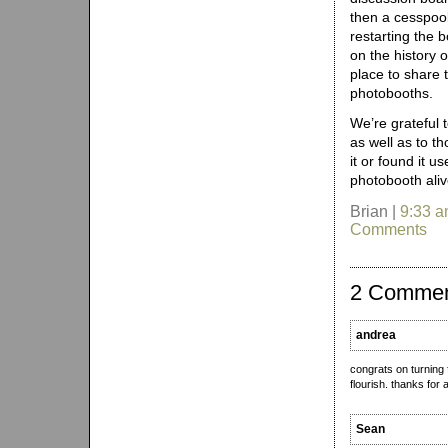
then a cesspool
restarting the 
on the history 
place to share 
photobooths.
We’re grateful 
as well as to t
it or found it u
photobooth aliv
Brian |
9:33 
Comments
2 Comme
andrea
congrats on turning f
flourish. thanks for 
Sean