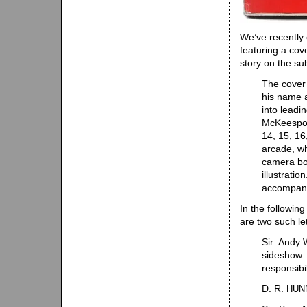
We’ve recently
featuring a cov
story on the su
The cover 
his name a
into leadin
McKeespor
14, 15, 16
arcade, wh
camera boo
illustrati
accompanyi
In the following
are two such let
Sir: Andy 
sideshow. 
responsibi
D. R.
HUN