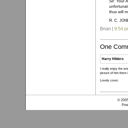
Sir: Your 
unfortunat
thus will 
R. C.
JON
Brian |
9:54 
One Com
Harry Hilders
I really enjoy the w
picture of him there 
Lovely cover.
© 2005
Pow