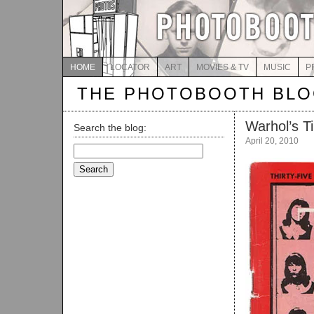
HOME
LOCATOR
ART
MOVIES & TV
MUSIC
P
THE PHOTOBOOTH BL
Warhol’s T
Search the blog:
April 20, 2010
Search
for: