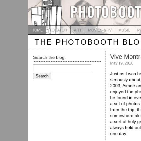
HOME
LOCATOR
ART
MOVIES & TV
MUSIC
P
THE PHOTOBOOTH BL
Vive Montr
Search the blog:
May 19, 2010
Search
for:
Just as I was b
seriously about
2003, Aimee and
enjoyed the ph
be found in eve
a set of photos
from the trip; t
somewhere alo
a sort of holy g
always held out 
one day.