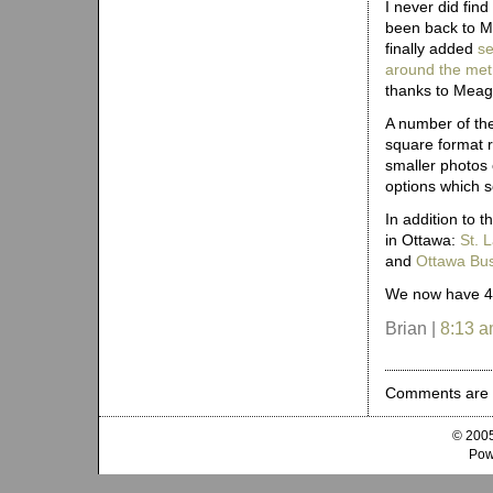
I never did fin
been back to Mo
finally added
se
around the metr
thanks to Meag
A number of th
square format r
smaller photos 
options which 
In addition to 
in Ottawa:
St. 
and
Ottawa Bus
We now have 40
Brian |
8:13 
Comments are 
© 2005
Pow