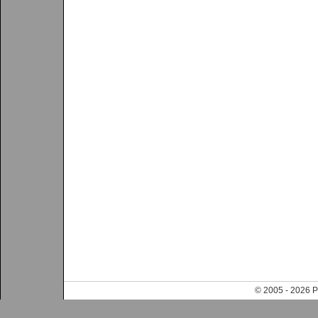
© 2005 - 202