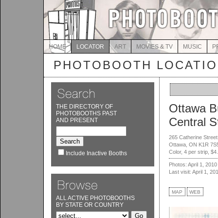
HOME
LOCATOR
ART
MOVIES & TV
MUSIC
P
PHOTOBOOTH LOCATI
Ottawa B
THE DIRECTORY OF
PHOTOBOOTHS PAST
Central S
AND PRESENT
265 Catherine Street
Ottawa, ON K1R 7S
Color, 4 per strip, $4
Include Inactive Booths
Photos: April 1, 2010
Last visit: April 1, 20
MAP
WEB
ALL ACTIVE PHOTOBOOTHS
BY STATE OR COUNTRY