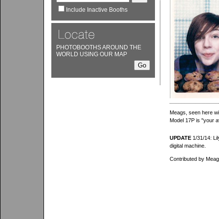
Include Inactive Booths
PHOTOBOOTHS AROUND THE
WORLD USING OUR MAP
Meags, seen here wit
Model 17P is "your 
UPDATE
1/31/14: Lil
digital machine.
Contributed by Meags