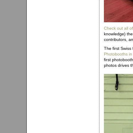
Check out all of
knowledge) the 
contributors, a
The first Swiss
Photobooths in
first photoboo
photos drives th