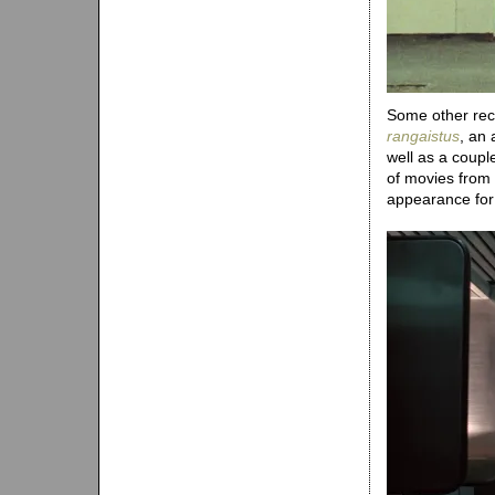
Some other recen
rangaistus
, an 
well as a coup
of movies from
appearance fo