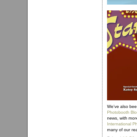
We’ve also been
Photobooth Blo
news, with more
International 
many of our re