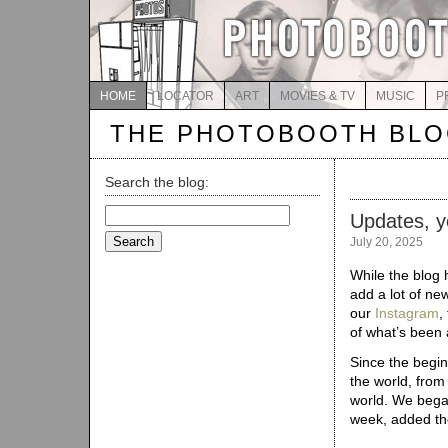
HOME
LOCATOR
ART
MOVIES & TV
MUSIC
P
THE PHOTOBOOTH BL
Search the blog:
Search
Updates, y
for:
July 20, 2025
While the blog 
add a lot of new
our
Instagram
,
of what’s been 
Since the begi
the world, from
world. We bega
week, added t