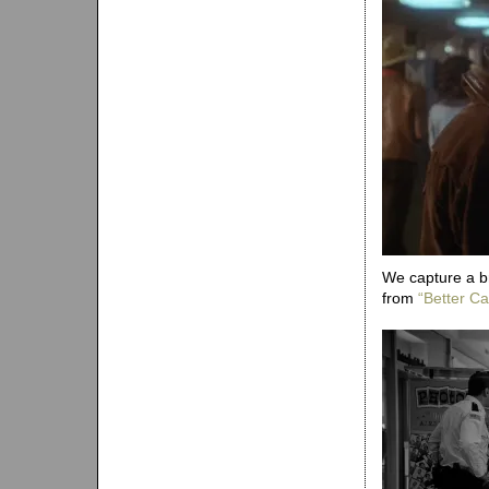
We capture a b
from
“Better Cal