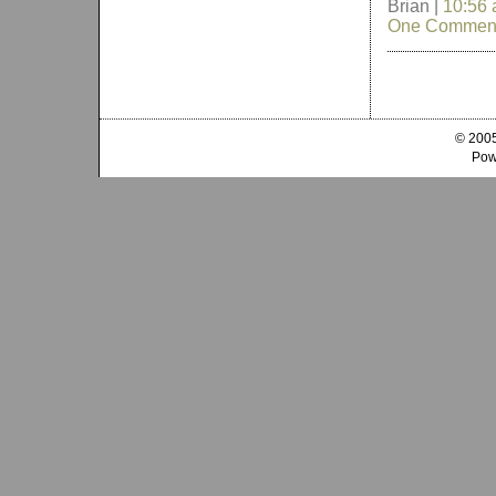
Brian |
10:56
One Commen
© 2005
Pow