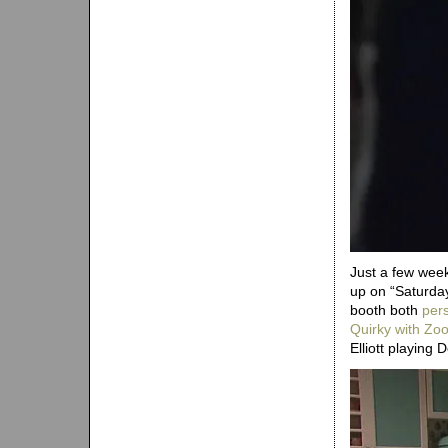
Just a few wee
up on “Saturda
booth both
pers
Quirky with Zo
Elliott playing 