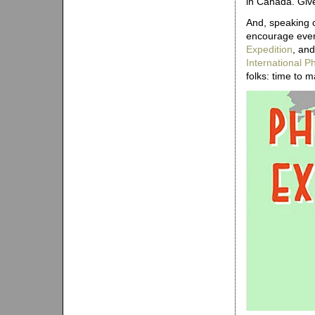
in Canada. Give 
And, speaking 
encourage every
Expedition
, and
International 
folks: time to 