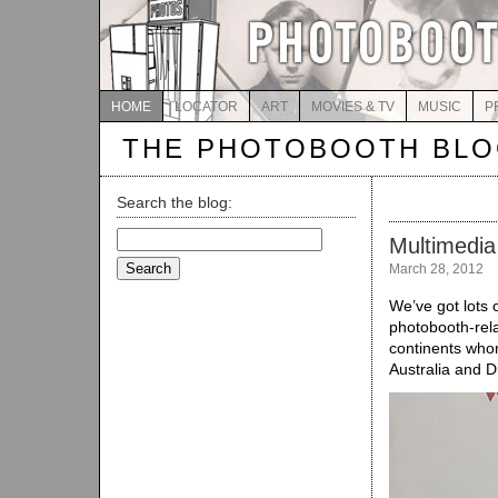
HOME
LOCATOR
ART
MOVIES & TV
MUSIC
P
THE PHOTOBOOTH BL
Search the blog:
Search
Multimedia
for:
March 28, 2012
We’ve got lots 
photobooth-rela
continents whom
Australia and Di