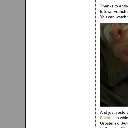
Thanks to Antho
follows French
You can watch 
And just yester
Faithful
, in whi
Grostern of Aut