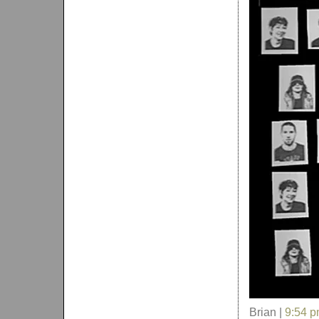
Brian |
9:54 