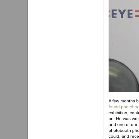
A few months b
found photoboo
exhibition, con
on. He was work
and one of our h
photobooth pho
could, and rece