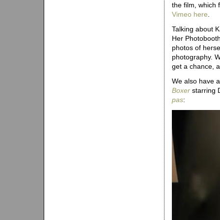
the film, whic
Vimeo here
.
Talking about K
Her Photobooth 
photos of herse
photography. W
get a chance, a
We also have a
Boxer
starring 
pas
: