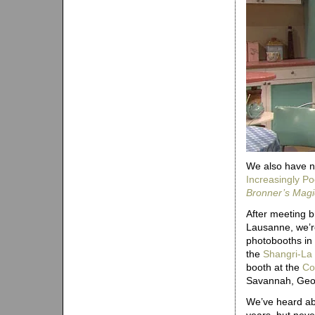
We also have n
Increasingly P
Bronner’s Mag
After meeting 
Lausanne, we’re
photobooths in 
the
Shangri-La
booth at the
Co
Savannah, Geo
We’ve heard ab