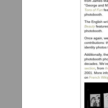
from James Mar
“George and Ma
Tons of Fun
fea
photobooth.
The English wri
Beauty
features
photobooth.
Once again, we 
contributions: 
identity photo
Additionally, t
photobooth phot
decades. We’ve 
section
, from
th
2001. More inf
on
French Wiki