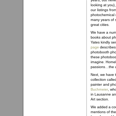
years, but neve
looking at you),
our listings fr
photochemical 
many years of s
great cities.
We have a numb
books about ph
Yates kindly se
page
describes 
photobooth pho
these photoboot
imagine. Homeles
passions…the u
Next, we have t
collection calle
painter and ph
Buchmeier
, wh
in Lausanne and
Art section.
We added a cou
mentions of the