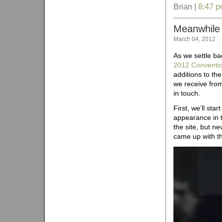
Brian |
8:47 
Meanwhile
March 04, 2012
As we settle ba
2012 Conventi
additions to th
we receive from
in touch.
First, we’ll st
appearance in t
the site, but n
came up with t