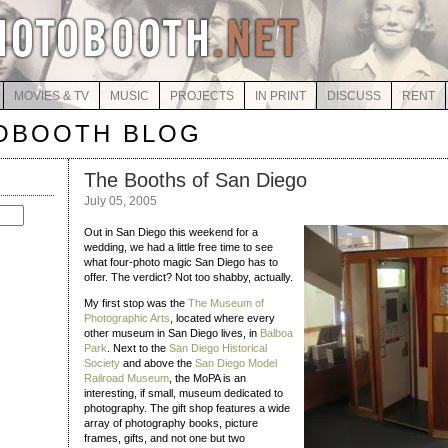
MOVIES & TV
MUSIC
PROJECTS
IN PRINT
DISCUSS
RENT
OBOOTH BLOG
The Booths of San Diego
July 05, 2005
Out in San Diego this weekend for a
wedding, we had a little free time to see
what four-photo magic San Diego has to
offer. The verdict? Not too shabby, actually.
My first stop was the
The Museum of
Photographic Arts
, located where every
other museum in San Diego lives, in
Balboa
Park
. Next to the
San Diego Historical
Society
and above the
San Diego Model
Railroad Museum
, the MoPA is an
interesting, if small, museum dedicated to
photography. The gift shop features a wide
array of photography books, picture
frames, gifts, and not one but two