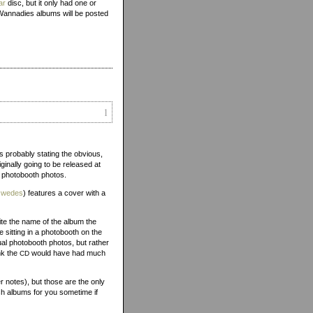
ar
disc, but it only had one or
Wannadies albums will be posted
1
is probably stating the obvious,
inally going to be released at
f photobooth photos.
/swedes
) features a cover with a
ite the name of the album the
 sitting in a photobooth on the
ual photobooth photos, but rather
nk the
would have had much
CD
 notes), but those are the only
sh albums for you sometime if