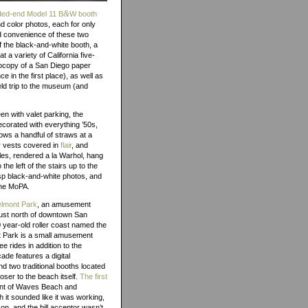
&
nded-end Model 11 B
W booth
d color photos, each for only
nd convenience of these two
 the black-and-white booth, a
 a variety of California five-
tocopy of a San Diego paper
e in the first place), as well as
eld trip to the museum (and
een with valet parking, the
corated with everything ’50s,
rows a handful of straws at a
ar vests covered in
flair
, and
tles, rendered a la Warhol, hang
the left of the stairs up to the
risp black-and-white photos, and
 the MoPA.
lmont Park
, an amusement
just north of downtown San
 year-old roller coast named the
t Park is a small amusement
e rides in addition to the
ade features a digital
nd two traditional booths located
oser to the beach itself.
The first
ront of Waves Beach and
 it sounded like it was working,
 on, and the bill acceptor wasn’t