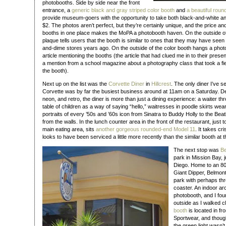
photobooths. Side by side near the front
entrance, a
generic black and gray striped color booth
and
a beautiful rou
provide museum-goers with the opportunity to take both black-and-white an
$2. The photos aren’t perfect, but they’re certainly unique, and the price a
booths in one place makes the MoPA a photobooth haven. On the outside of
plaque tells users that the booth is similar to ones that they may have seen at
and-dime stores years ago. On the outside of the color booth hangs a pho
article mentioning the booths (the article that had clued me in to their presenc
a mention from a school magazine about a photography class that took a fi
the booth).
Next up on the list was the
Corvette Diner
in
Hillcrest
. The only diner I’ve s
Corvette was by far the busiest business around at 11am on a Saturday. De
neon, and retro, the diner is more than just a dining experience: a waiter th
table of children as a way of saying “hello,” waitresses in poodle skirts we
portraits of every ’50s and ’60s icon from Sinatra to Buddy Holly to the Bea
from the walls. In the lunch counter area in the front of the restaurant, just to 
main eating area, sits
another gorgeous rounded-end Model 11
. It takes c
looks to have been serviced a little more recently than the similar booth at
The next stop was
Be
park in Mission Bay, 
Diego. Home to an 80
Giant Dipper, Belmon
park with perhaps thre
coaster. An indoor arc
photobooth, and I fou
outside as I walked cl
booth
is located in f
Sportwear, and though
the green light wasn’t