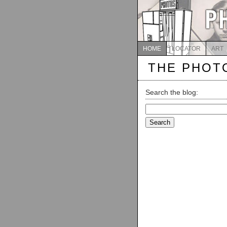
HOME
LOCATOR
ART
THE PHOT
Search the blog:
Search
for: