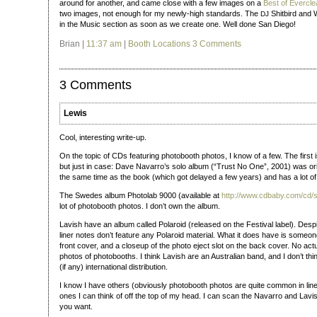
around for another, and came close with a few images on a
Best of Evercle
two images, not enough for my newly-high standards. The
Shitbird and 
DJ
in the Music section as soon as we create one. Well done San Diego!
Brian |
11:37 am
|
Booth Locations
3 Comments
3 Comments
Lewis
Cool, interesting write-up.
On the topic of CDs featuring photobooth photos, I know of a few. The first 
but just in case: Dave Navarro’s solo album (“Trust No One”, 2001) was orig
the same time as the book (which got delayed a few years) and has a lot o
The Swedes album Photolab 9000 (available at
http://www.cdbaby.com/cd
lot of photobooth photos. I don’t own the album.
Lavish have an album called Polaroid (released on the Festival label). Desp
liner notes don’t feature any Polaroid material. What it does have is someone
front cover, and a closeup of the photo eject slot on the back cover. No act
photos of photobooths. I think Lavish are an Australian band, and I don’t thi
(if any) international distribution.
I know I have others (obviously photobooth photos are quite common in liner
ones I can think of off the top of my head. I can scan the Navarro and Lavi
you want.