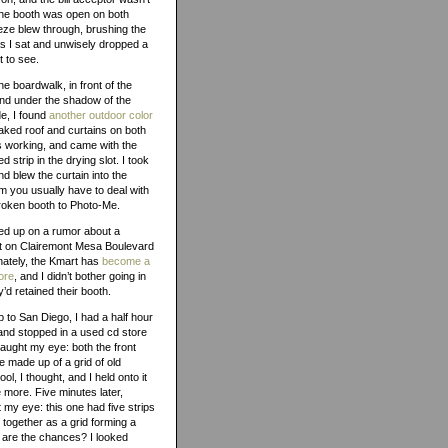
 The booth was open on both
eze blew through, brushing the
s I sat and unwisely dropped a
t to see.
he boardwalk, in front of the
and under the shadow of the
e, I found
another outdoor color
 peaked roof and curtains on both
s working, and came with the
strip in the drying slot. I took
nd blew the curtain into the
m you usually have to deal with
broken booth to Photo-Me.
wed up on a rumor about a
t on Clairemont Mesa Boulevard
nately, the Kmart has
become a
ore
, and I didn’t bother going in
’d retained their booth.
p to San Diego, I had a half hour
, and stopped in a used cd store
aught my eye: both the front
 made up of a grid of old
l, I thought, and I held onto it
more. Five minutes later,
my eye: this one had five strips
together as a grid forming a
t are the chances? I looked