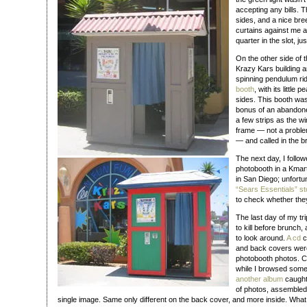
accepting any bills.
sides, and a nice bre
curtains against me a
quarter in the slot, jus
On the other side of t
Krazy Kars building 
spinning pendulum rid
booth
, with its little
sides. This booth wa
bonus of an abandoned 
a few strips as the wi
frame — not a proble
— and called in the 
The next day, I follo
photobooth in a Kmar
in San Diego; unfortu
“Sears Essentials” st
to check whether they
The last day of my tri
to kill before brunch
to look around.
A cd
c
and back covers were
photobooth photos. Coo
while I browsed some 
another album
caught 
of photos, assembled 
single image. Same only different on the back cover, and more inside. Wha