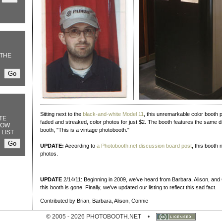
THE
Sitting next to the
black-and-white Model 11
, this unremarkable color booth put
TE
faded and streaked, color photos for just $2. The booth features the same d
NOW
booth, "This is a vintage photobooth."
 LIST
UPDATE:
According to
a Photobooth.net discussion board post
, this booth
photos.
UPDATE
2/14/11: Beginning in 2009, we've heard from Barbara, Alison, and 
this booth is gone. Finally, we've updated our listing to reflect this sad fact.
Contributed by Brian, Barbara, Alison, Connie
© 2005 - 2026 PHOTOBOOTH.NET
•