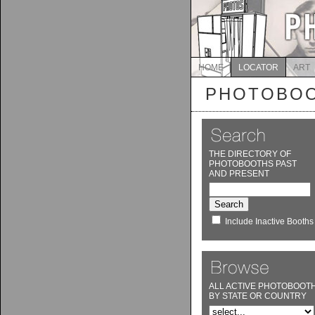
HOME
LOCATOR
ART
PHOTOBOO
THE DIRECTORY OF
PHOTOBOOTHS PAST
AND PRESENT
Include Inactive Booths
ALL ACTIVE PHOTOBOOT
BY STATE OR COUNTRY