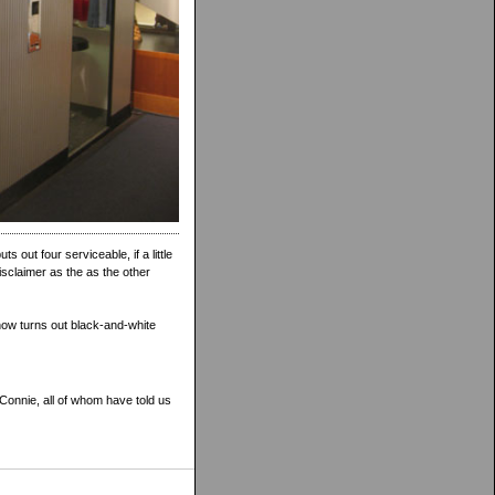
s out four serviceable, if a little
isclaimer as the as the other
 now turns out black-and-white
Connie, all of whom have told us