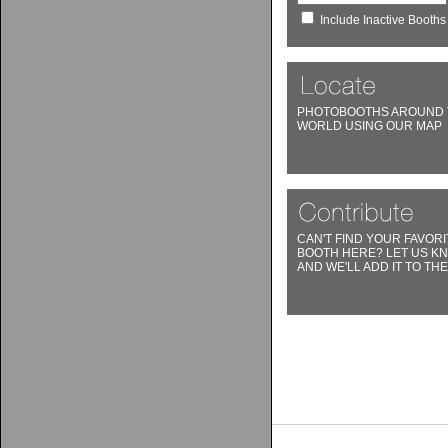
Include Inactive Booths
PHOTOBOOTHS AROUND 
WORLD USING OUR MAP
CAN'T FIND YOUR FAVORI
BOOTH HERE? LET US K
AND WE'LL ADD IT TO THE