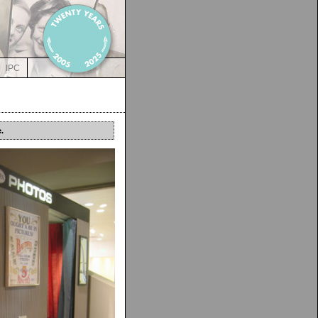
IPC
.