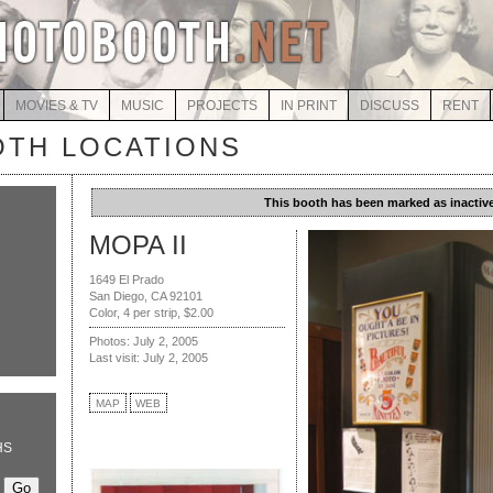
MOVIES & TV
MUSIC
PROJECTS
IN PRINT
DISCUSS
RENT
TH LOCATIONS
This booth has been marked as inactive
MOPA II
1649 El Prado
San Diego, CA 92101
Color, 4 per strip, $2.00
Photos: July 2, 2005
Last visit: July 2, 2005
MAP
WEB
HS