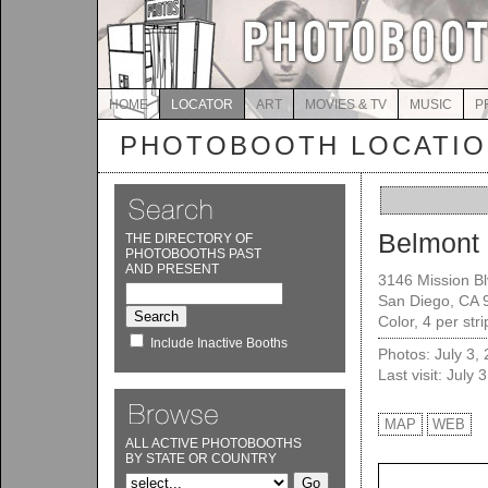
HOME
LOCATOR
ART
MOVIES & TV
MUSIC
P
PHOTOBOOTH LOCATI
Belmont 
THE DIRECTORY OF
PHOTOBOOTHS PAST
AND PRESENT
3146 Mission Bl
San Diego, CA 
Color, 4 per str
Include Inactive Booths
Photos: July 3,
Last visit: July 
MAP
WEB
ALL ACTIVE PHOTOBOOTHS
BY STATE OR COUNTRY