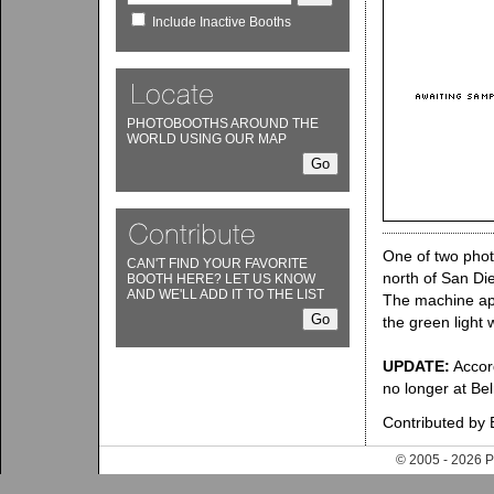
Include Inactive Booths
PHOTOBOOTHS AROUND THE
WORLD USING OUR MAP
One of two phot
CAN'T FIND YOUR FAVORITE
north of San Die
BOOTH HERE? LET US KNOW
AND WE'LL ADD IT TO THE LIST
The machine app
the green light 
UPDATE:
Accor
no longer at Be
Contributed by 
© 2005 - 202