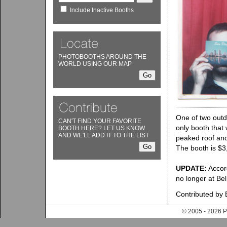
Include Inactive Booths
PHOTOBOOTHS AROUND THE
WORLD USING OUR MAP
One of two outd
CAN'T FIND YOUR FAVORITE
only booth that 
BOOTH HERE? LET US KNOW
AND WE'LL ADD IT TO THE LIST
peaked roof and 
The booth is $3,
UPDATE:
Accor
no longer at Be
Contributed by 
© 2005 - 202