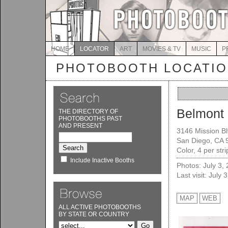
HOME
LOCATOR
ART
MOVIES & TV
MUSIC
P
PHOTOBOOTH LOCATI
Belmont 
THE DIRECTORY OF
PHOTOBOOTHS PAST
AND PRESENT
3146 Mission Bl
San Diego, CA 
Color, 4 per str
Include Inactive Booths
Photos: July 3,
Last visit: July 
MAP
WEB
ALL ACTIVE PHOTOBOOTHS
BY STATE OR COUNTRY