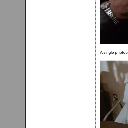
A single photo