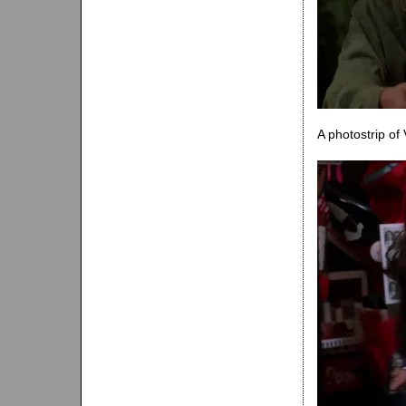
A photostrip of