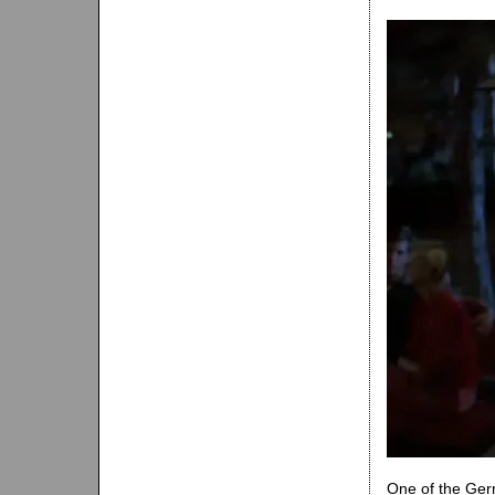
One of the Germ