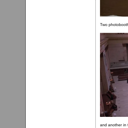
Two photobooth
and another in 