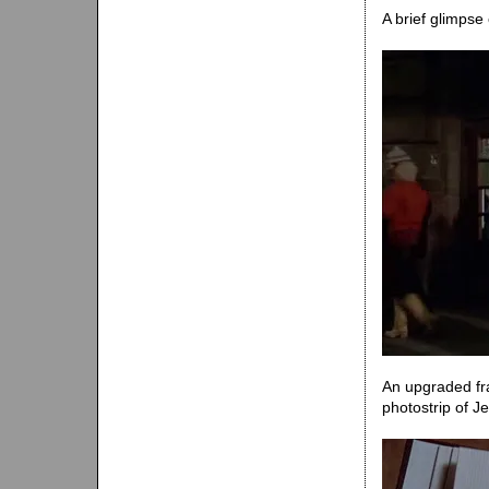
A brief glimpse
An upgraded fra
photostrip of J