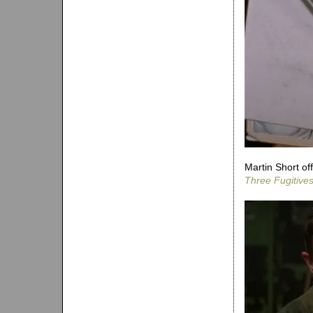
Martin Short of
Three Fugitive