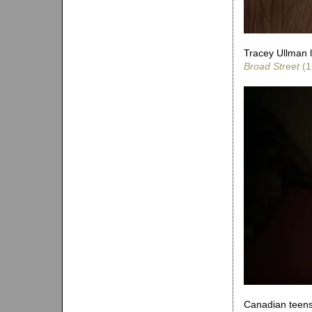
Tracey Ullman l
Broad Street
(1
Canadian teens