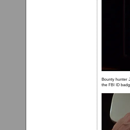
Bounty hunter 
the
badge
FBI
ID