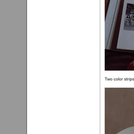
Two color strip