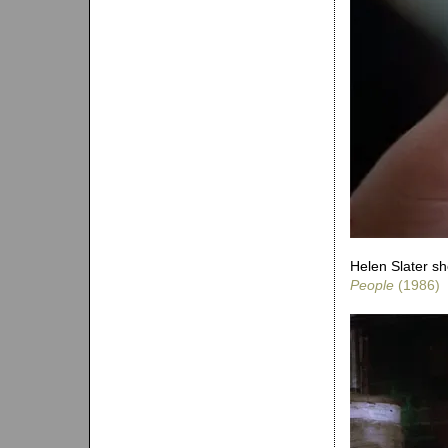
Helen Slater sh
People
(1986)