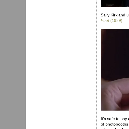
Sally Kirkland u
Feet
(1989)
It’s safe to sa
of photobooths 