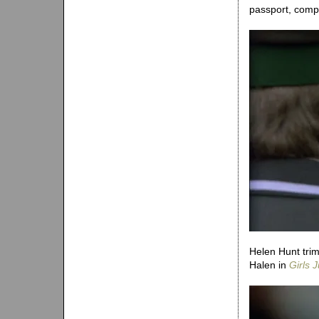
passport, compl
Helen Hunt trim
Halen in
Girls 