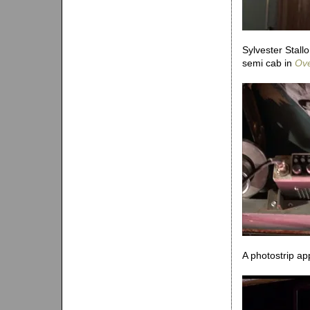
Sylvester Stallo
semi cab in
Ove
A photostrip ap