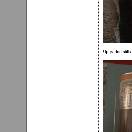
Upgraded still