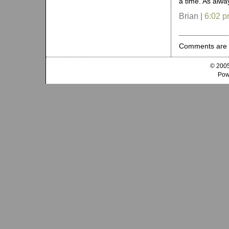
a time. As alwa
Brian |
6:02 
Comments are 
© 2005
Pow