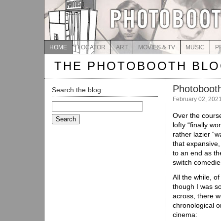
HOME
LOCATOR
ART
MOVIES & TV
MUSIC
P
THE PHOTOBOOTH BL
Photoboot
Search the blog:
February 02, 202
Search
for:
Over the cours
lofty “finally w
rather lazier “w
that expansive,
to an end as th
switch comedies
All the while, 
though I was s
across, there w
chronological o
cinema: