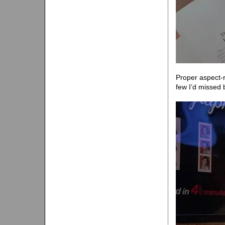
Proper aspect-r
few I’d missed 