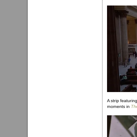
A strip featuri
moments in
Th