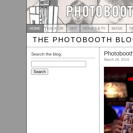
HOME
LOCATOR
ART
MOVIES & TV
MUSIC
P
THE PHOTOBOOTH BL
Photobooth
Search the blog:
March 26, 2010
Search
for: