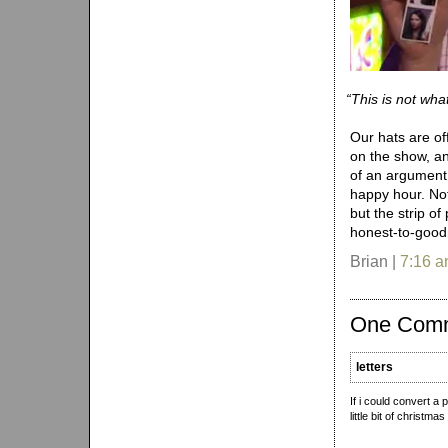
“
This is not what
Our hats are of
on the show, and
of an argument 
happy hour. No
but the strip o
honest-to-goodn
Brian |
7:16 
One Com
letters
If i could convert a 
little bit of christmas 