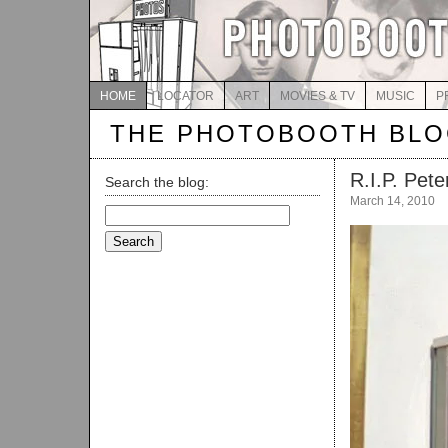
HOME
LOCATOR
ART
MOVIES & TV
MUSIC
P
THE PHOTOBOOTH BL
R.I.P. Pet
Search the blog:
March 14, 2010
Search
for: