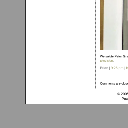
We salute Peter Gr
television
.
Brian |
9:26 pm
|
I
Comments are clos
© 2005
Pow