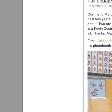
Fall updates
December 02, 20
Our friend Marc
past few years,
about. Two are 
is a Kevin Costn
all. Thanks, Ma
First,
Cosi parlo
his photobooth