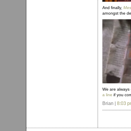
And finally,
Mes
amongst the detr
We are always g
a line
if you com
Brian |
8:03 