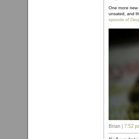
One more new ad
unsated, and t
episode of
Des
Brian |
7:52 