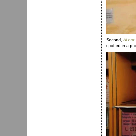
Second,
Al bar 
spotted in a ph