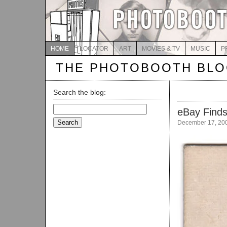
HOME
LOCATOR
ART
MOVIES & TV
MUSIC
P
THE PHOTOBOOTH BL
Search the blog:
Search
eBay Finds
for:
December 17, 20