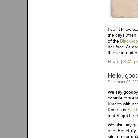
I don’t know ex
the days when it
of the
Blackpoo
her face. At leas
the scarf unde
Brian |
8:42 
Hello, goo
December 09, 20
We say goodbye 
contributors em
Kmarts with pho
Kmarts in
Salt 
and Steph for t
We also say goo
one. Hopefully,
site; on our end