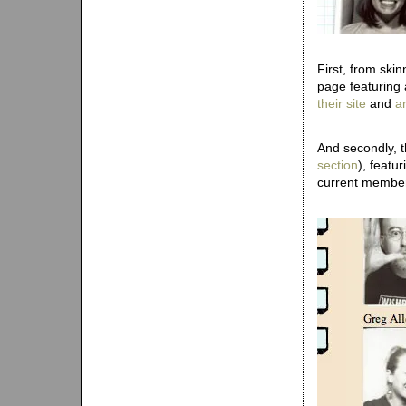
First, from ski
page featuring
their site
and
a
And secondly, t
section
), featu
current members