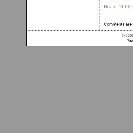
Brian |
11:06
Comments are 
© 2005
Pow