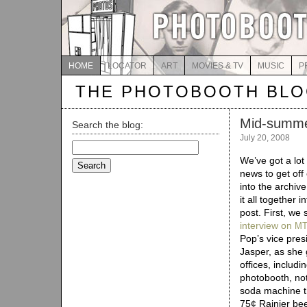
HOME
LOCATOR
ART
MOVIES & TV
MUSIC
P
THE PHOTOBOOTH BL
Mid-summe
Search the blog:
July 20, 2008
Search
for:
We’ve got a lot
news to get off
into the archive
it all together 
post. First, we 
interview on
M
Pop’s vice pre
Jasper, as she 
offices, includi
photobooth, not
soda machine t
75¢ Rainier bee