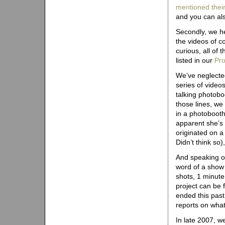
mentioned thei
and you can al
Secondly, we h
the videos of c
curious, all of
listed in our
Pro
We’ve neglecte
series of video
talking photobo
those lines, w
in a photobooth
apparent she’s 
originated on a
Didn’t think so)
And speaking o
word of a show
shots, 1 minute 
project can be
ended this pas
reports on what 
In late 2007, w