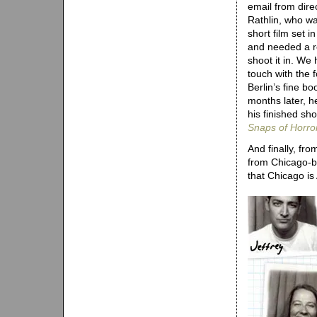
email from dir
Rathlin, who w
short film set 
and needed a r
shoot it in. We
touch with the
Berlin’s fine b
months later, he
his finished shor
Snaps of Horro
And finally, fr
from Chicago-b
that Chicago is