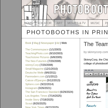
HOME
LOCATOR
ART
MOVIES & TV
MUSIC
P
PHOTOBOOTHS IN PRI
The Tea
Book
|
Mag
|
Newspaper
|
Ad
| Web
The Commonspace
(1/1/2003)
by skinnycorp.co
TeachingPhoto.com
(8/10/2003)
Touchstone Pictures
(6/8/2005)
SkinnyCorp, the Chi
The Neo-Futurists
(7/20/2008)
collage of photobooth
skinnyCorp
(7/20/2008)
Small Magazine
(12/1/2010)
Deutsche Welle
(8/6/2011)
Panmodern.com
(1/1/2012)
Caisse d'Epargne
(5/12/2013)
Sphere.com
(9/22/2014)
Instagram
(3/26/2021)
The San Francisco Standard
(6/29/2024)
Los Angeles Times
(7/14/2025)
Inside Story
(7/18/2025)
Scout
(8/20/2025)
New York Times
(8/22/2025)