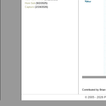
Honi Soit
(9/2/2025)
Capture
(2/19/2026)
Contributed by Brian
© 2005 - 202