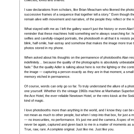
collected, loved and shared.”
I saw declarations from scholars, like Brian Meacham who likened the photob
successive frames of a sequence that together tell a story.” Even though the
remain alive with movement and narrative, of the people they reflect or the r
What stayed with me as I left the gallery wasn’t just the history or even Alan
reminder that these machines hold something we’re always searching for: ho
selfies and carefully-staged portraits, the photobooth in all that it is resists
blink, half-smile, hair-astray and somehow that makes the image more true 
photos stored in my phone.
When asked about his thoughts on the permanence of photobooths Alan respon
indefinitely… because the quality of the photographs is absolutely unbeatab
fade.” But the quality Adler is talking about here is not the lighting or the cont
the image — capturing a person exactly as they are in that moment, a small p
memory etched in permanence.
Of course, words can only go so far. To truly understand the allure of a pho
one yourself. Whether it’s the vintage 1960s machine at Manhattan Superbow
the Ace Hotel, the ever-reliable Newtown Hotel, or the retro kiosk at the So
kind of magic.
I love photobooths more than anything in the world, and I know they can be
not mean as much to other people, but when I step into that box, for just a
— no insecurities, no performance. It’s just me and the camera. A spec of my li
never be again, captured and given back to me in a matter of moments as a 
True, raw, rare. A complete original. Just like me. Just like you.