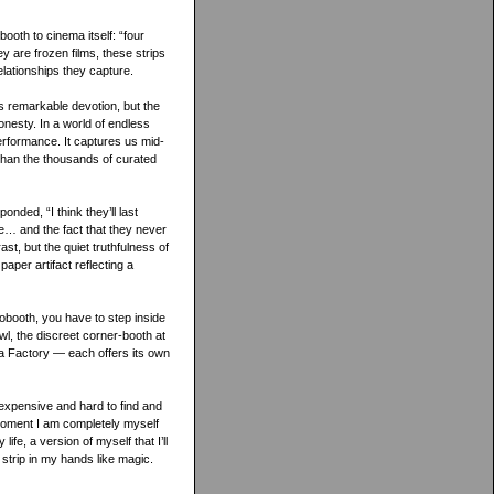
ooth to cinema itself: “four
y are frozen films, these strips
elationships they capture.
’s remarkable devotion, but the
nesty. In a world of endless
 performance. It captures us mid-
than the thousands of curated
ded, “I think they’ll last
le… and the fact that they never
rast, but the quiet truthfulness of
aper artifact reflecting a
tobooth, you have to step inside
l, the discreet corner-booth at
da Factory — each offers its own
 expensive and hard to find and
 moment I am completely myself
fe, a version of myself that I’ll
strip in my hands like magic.