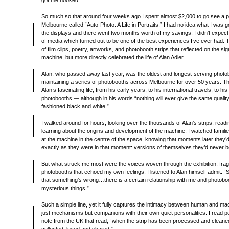
got me hooked.
So much so that around four weeks ago I spent almost $2,000 to go see a ph
Melbourne called “Auto-Photo: A Life in Portraits.” I had no idea what I was g
the displays and there went two months worth of my savings. I didn’t expect 
of media which turned out to be one of the best experiences I’ve ever had. T
of film clips, poetry, artworks, and photobooth strips that reflected on the si
machine, but more directly celebrated the life of Alan Adler.
Alan, who passed away last year, was the oldest and longest-serving photobo
maintaining a series of photobooths across Melbourne for over 50 years. Th
Alan’s fascinating life, from his early years, to his international travels, to h
photobooths — although in his words “nothing will ever give the same qualit
fashioned black and white.”
I walked around for hours, looking over the thousands of Alan’s strips, rea
learning about the origins and development of the machine. I watched families
at the machine in the centre of the space, knowing that moments later they’d
exactly as they were in that moment: versions of themselves they’d never b
But what struck me most were the voices woven through the exhibition, fra
photobooths that echoed my own feelings. I listened to Alan himself admit: 
that something’s wrong…there is a certain relationship with me and photob
mysterious things.”
Such a simple line, yet it fully captures the intimacy between human and mac
just mechanisms but companions with their own quiet personalities. I read p
note from the UK that read, “when the strip has been processed and cleaned, 