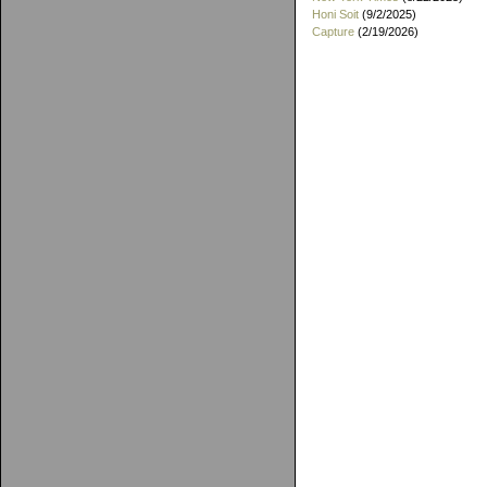
Honi Soit
(9/2/2025)
Capture
(2/19/2026)