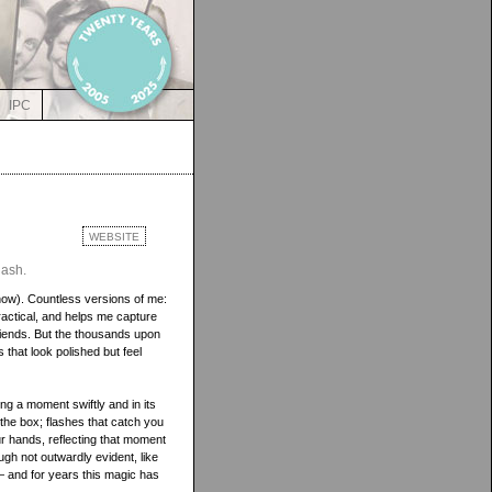
IPC
WEBSITE
lash.
now). Countless versions of me:
practical, and helps me capture
iends. But the thousands upon
that look polished but feel
ing a moment swiftly and in its
d the box; flashes that catch you
ur hands, reflecting that moment
ugh not outwardly evident, like
— and for years this magic has