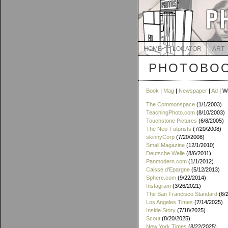
HOME
LOCATOR
ART
PHOTOBOO
Book
|
Mag
|
Newspaper
|
Ad
| W
The Commonspace
(1/1/2003)
TeachingPhoto.com
(8/10/2003)
Touchstone Pictures
(6/8/2005)
The Neo-Futurists
(7/20/2008)
skinnyCorp
(7/20/2008)
Small Magazine
(12/1/2010)
Deutsche Welle
(8/6/2011)
Panmodern.com
(1/1/2012)
Caisse d'Epargne
(5/12/2013)
Sphere.com
(9/22/2014)
Instagram
(3/26/2021)
The San Francisco Standard
(6/
Los Angeles Times
(7/14/2025)
Inside Story
(7/18/2025)
Scout
(8/20/2025)
New York Times
(8/22/2025)