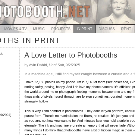
MOVIES & TV
MUSIC
PROJECTS
IN PRINT
DISCUSS
RENT
THS IN PRINT
A Love Letter to Photobooths
eb
by Avin Dabiri,
Honi Soit
, 9/2/2025
In a machine age, I still find myself caught between a curtain and a f
I have 22,186 photos on my phone. I’m in 7,149 of them (self-obsessed, I k
smiling softly, posing, happy. And I do love my phone camera; it’s efficient, 
the world around me or photograph fleeting moments between me and my fr
thousands of pixels I scroll through are foreign sometimes; curated moments 
strangely hollow.
This is why I find comfort in photobooths. They don’t let you perform, captur
29/2024)
purest form. There’s no manipulation, no filters, no retakes. It’s just you an
as you are, not how you want to be. And minutes later you hold a strip in yo
eternally. The ink and machinery create a memory that will never fade. Altho
many things I do think that photobooths have a bit of hidden magic in them 