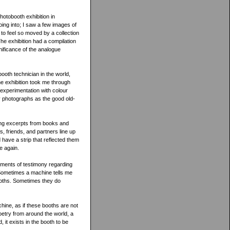
otobooth exhibition in
oing into; I saw a few images of
to feel so moved by a collection
he exhibition had a compilation
gnificance of the analogue
oth technician in the world,
e exhibition took me through
is experimentation with colour
y photographs as the good old-
ding excerpts from books and
, friends, and partners line up
 have a strip that reflected them
e again.
gments of testimony regarding
“Sometimes a machine tells me
ooths. Sometimes they do
hine, as if these booths are not
oetry from around the world, a
it exists in the booth to be