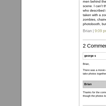
men behind th
scene. I can’t 
who described it
taken with a zo
zombies, chain
photobooth, but
Brian |
9:09 
2 Comme
george s
Brian,
There was a movie c
take photos together.
Brian
Thanks for the com
though the photos l