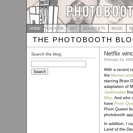
HOME
LOCATOR
ART
MOVIES & TV
MUSIC
P
THE PHOTOBOOTH BL
Netflix win
Search the blog:
February 19, 200
Search
for:
With a recent re
the
Movies an
starring Brian
adaptation of M
Jawbreaker
fro
Way
. And who 
have
Prom Qu
Prom Queen
fe
photobooth ap
In addition, I 
Land of the De