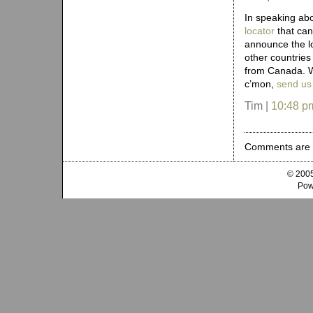
In speaking ab
locator
that can
announce the l
other countries (
from Canada. W
c’mon,
send us
Tim |
10:48 p
Comments are 
© 2005
Pow