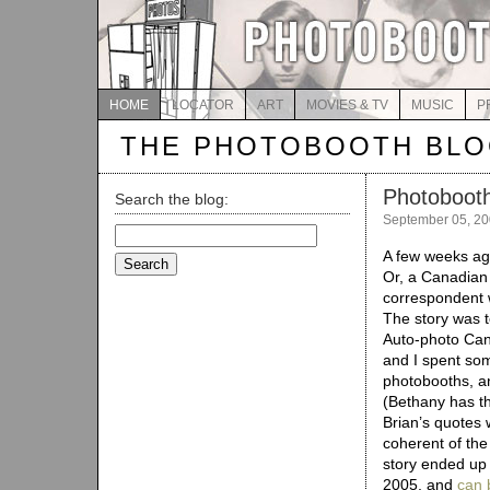
HOME
LOCATOR
ART
MOVIES & TV
MUSIC
P
THE PHOTOBOOTH BL
Photoboot
Search the blog:
September 05, 2
Search
for:
A few weeks ag
Or, a Canadian
correspondent 
The story was 
Auto-photo Can
and I spent som
photobooths, an
(Bethany has th
Brian’s quotes 
coherent of the 
story ended up 
2005, and
can 