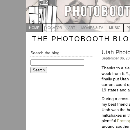
HOME
LOCATOR
ART
MOVIES & TV
MUSIC
P
THE PHOTOBOOTH BL
Utah Phot
Search the blog:
September 06, 2
Search
for:
Thanks to a sle
week from E.Y.
finally put Uta
current count u
19 states and t
During a cross-
my best friend 
Utah was the h
milkshakes in t
plentiful
Frosto
around souther