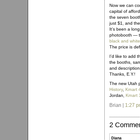
Now we can conf
capital of affor
the seven boot
just $1, and th
It’s been a lon
photobooth — 
black and whit
The price is defi
I’d like to add 
the booths, sam
and description
Thanks, E.Y.!
The new Utah p
History
,
Kmart 
Jordan,
Kmart 
Brian |
1:27 
2 Comme
Diana