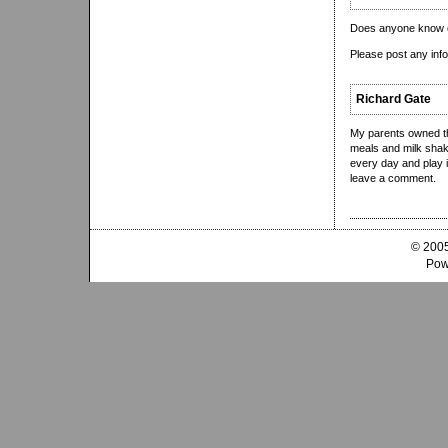
Does anyone know o
Please post any inf
Richard Gate
My parents owned th
meals and milk shak
every day and play i
leave a comment.
© 2005
Pow