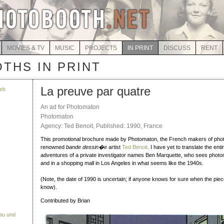
MOVIES & TV
MUSIC
PROJECTS
IN PRINT
DISCUSS
RENT
THS IN PRINT
La preuve par quatre
eb
An ad for Photomaton
Photomaton
Agency: Ted Benoit, Published: 1990, France
This promotional brochure made by Photomaton, the French makers of pho
renowned
bande dessin�e
artist
Ted Benoit
. I have yet to translate the enti
adventures of a private investigator names Ben Marquette, who sees photo
and in a shopping mall in Los Angeles in what seems like the 1940s.
(Note, the date of 1990 is uncertain; if anyone knows for sure when the pie
know).
Contributed by Brian
Bau und