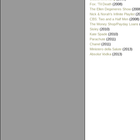
Fox: 'Til Death
(2008)
The Ellen Degeneres Show
(200
Nick & Norah's Infinite Playlist
(2
CBS: Two and a Half Men
(2008)
The Money Shop/Payday Loans
Sisley
(2010)
Kate Spade
(2010)
Parachute
(2011)
Chanel
(2011)
Ministero della Salute
(2013)
Absolut Vodka
(2013)