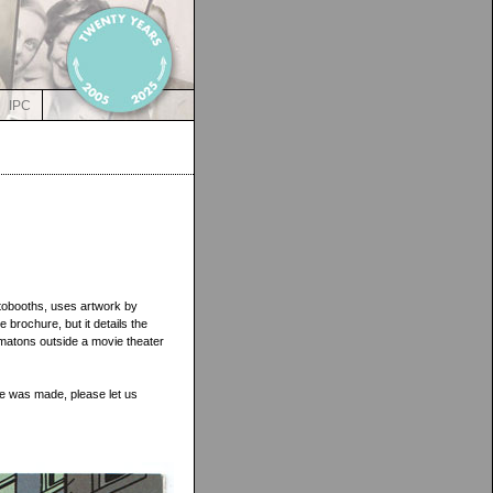
IPC
tobooths, uses artwork by
re brochure, but it details the
matons outside a movie theater
ce was made, please let us