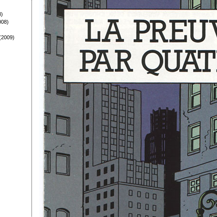
8)
008)
(2009)