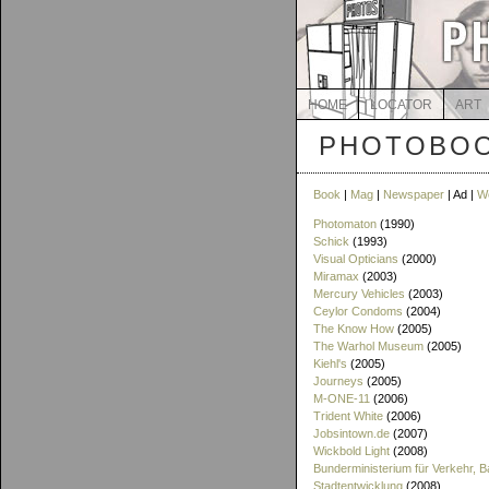
HOME
LOCATOR
ART
PHOTOBOO
Book
|
Mag
|
Newspaper
| Ad |
W
Photomaton
(1990)
Schick
(1993)
Visual Opticians
(2000)
Miramax
(2003)
Mercury Vehicles
(2003)
Ceylor Condoms
(2004)
The Know How
(2005)
The Warhol Museum
(2005)
Kiehl's
(2005)
Journeys
(2005)
M-ONE-11
(2006)
Trident White
(2006)
Jobsintown.de
(2007)
Wickbold Light
(2008)
Bunderministerium für Verkehr, 
Stadtentwicklung
(2008)