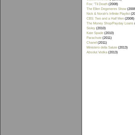
Fox: 'Til Death
(2008)
The Ellen Degeneres Show
(200
Nick & Norah's Infinite Playlist
(2
CBS: Two and a Half Men
(2008)
The Money Shop/Payday Loans
Sisley
(2010)
Kate Spade
(2010)
Parachute
(2011)
Chanel
(2011)
Ministero della Salute
(2013)
Absolut Vodka
(2013)