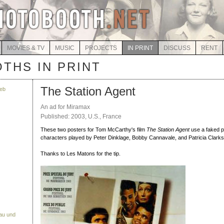
MOVIES & TV
MUSIC
PROJECTS
IN PRINT
DISCUSS
RENT
THS IN PRINT
The Station Agent
eb
An ad for Miramax
Published: 2003, U.S., France
These two posters for Tom McCarthy's film
The Station Agent
use a faked p
characters played by Peter Dinklage, Bobby Cannavale, and Patricia Clarks
Thanks to Les Matons for the tip.
Bau und