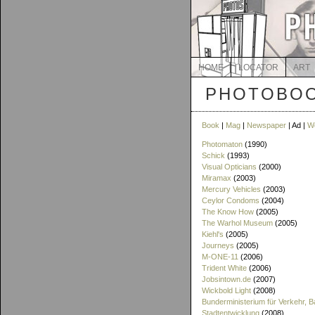
HOME
LOCATOR
ART
PHOTOBOO
Book
|
Mag
|
Newspaper
| Ad |
W
Photomaton
(1990)
Schick
(1993)
Visual Opticians
(2000)
Miramax
(2003)
Mercury Vehicles
(2003)
Ceylor Condoms
(2004)
The Know How
(2005)
The Warhol Museum
(2005)
Kiehl's
(2005)
Journeys
(2005)
M-ONE-11
(2006)
Trident White
(2006)
Jobsintown.de
(2007)
Wickbold Light
(2008)
Bunderministerium für Verkehr, 
Stadtentwicklung
(2008)