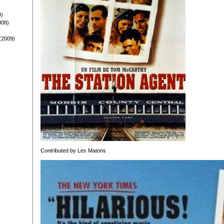
8)
008)
(2009)
Contributed by Les Matons