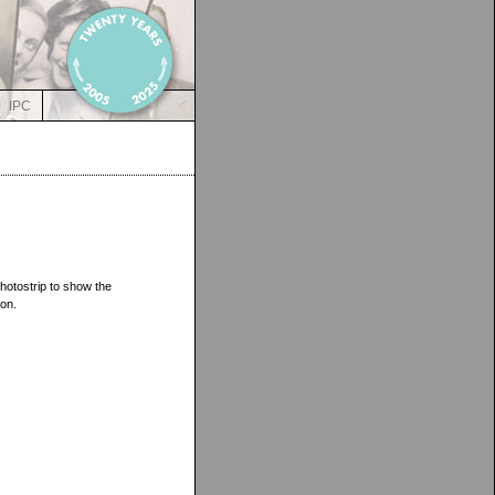
IPC
hotostrip to show the
on.