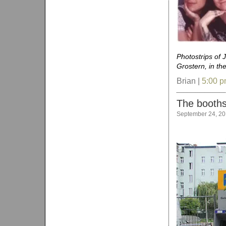
Photostrips of 
Grostern, in th
Brian |
5:00 
The booths
September 24, 2