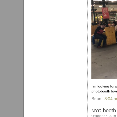
I’m looking for
photobooth love
Brian |
8:04 
booth
NYC
October 27, 2019