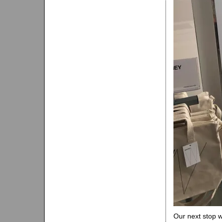
Our next stop 