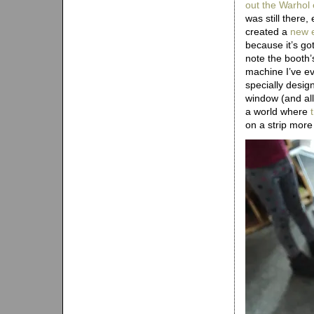
out the Warhol 
was still there,
created a
new e
because it’s g
note the booth’
machine I’ve e
specially desig
window (and allo
a world where
on a strip mor