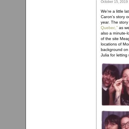
October 15, 2019
We’re a little l
Caron’s story 
year. The story
Quebec,”
as wel
also a minute-
of the site Mea
locations of Mo
background on t
Julia for lettin