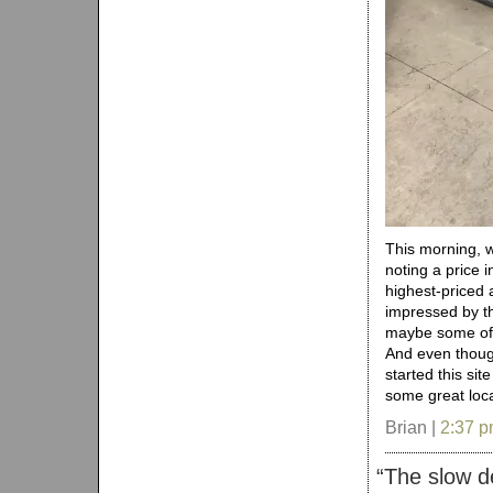
This morning, 
noting a price i
highest-priced 
impressed by th
maybe some of t
And even thoug
started this site
some great loc
Brian |
2:37 
“
The slow d