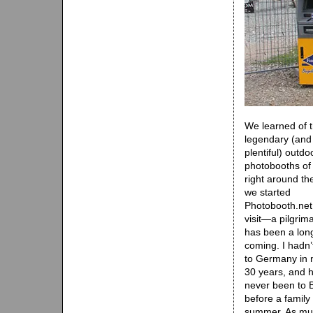
We learned of 
legendary (and
plentiful) outdo
photobooths of 
right around th
we started
Photobooth.net
visit—a pilgri
has been a lon
coming. I hadn’
to Germany in 
30 years, and 
never been to B
before a family 
summer. As muc