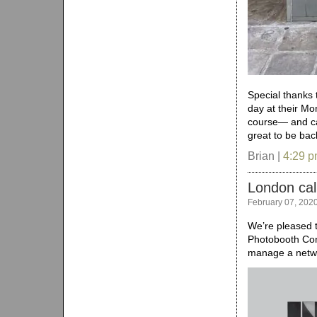
Special thanks 
day at their Mo
course— and ca
great to be bac
Brian |
4:29 
London cal
February 07, 202
We’re pleased t
Photobooth Con
manage a netwo