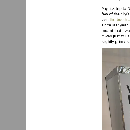
A quick trip to
few of the city
visit
the booth a
since last year
meant that I was
it was just to u
slightly grimy st