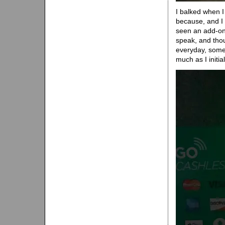
I balked when I 
because, and I w
seen an add-on 
speak, and thou
everyday, somet
much as I initia