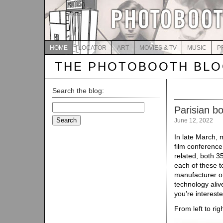
HOME
LOCATOR
ART
MOVIES & TV
MUSIC
P
THE PHOTOBOOTH BL
Search the blog:
Search
Parisian b
for:
June 12, 2022
In late March, m
film conference 
related, both 
each of these t
manufacturer of
technology alive
you’re interest
From left to rig