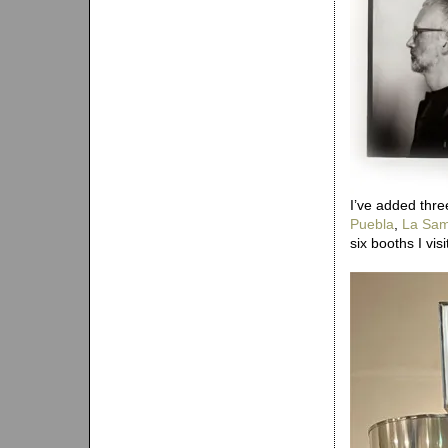
I’ve added thre
Puebla
,
La Sam
six booths I vis