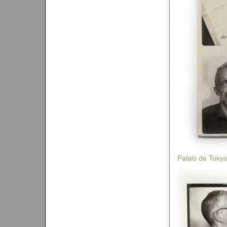
Palais de Toky