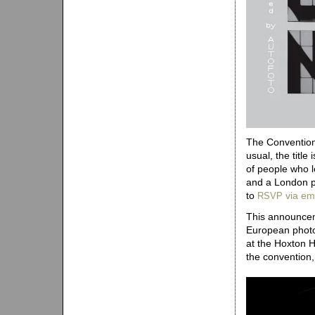
The Convention 
usual, the title
of people who l
and a London p
to
via em
RSVP
This announceme
European photo
at the Hoxton 
the convention