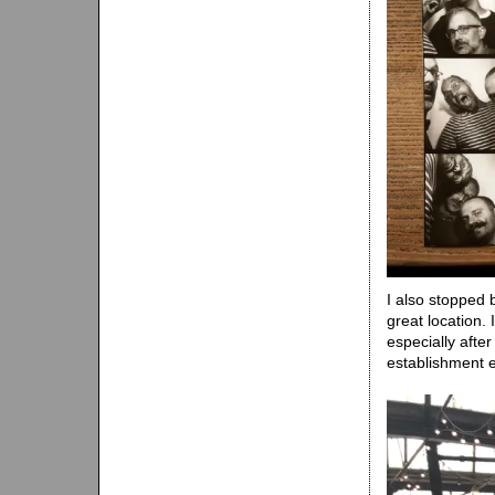
I also stopped
great location.
especially afte
establishment 