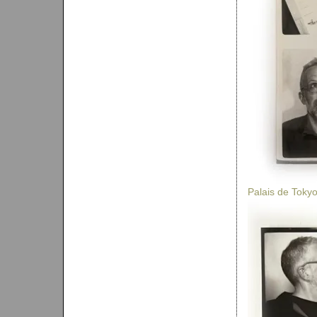
Palais de Toky