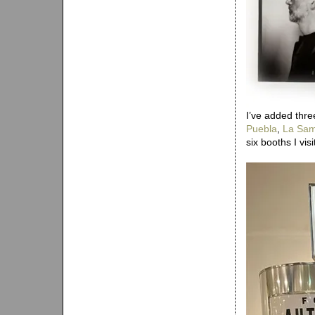
I’ve added thre
Puebla
,
La Sam
six booths I vis