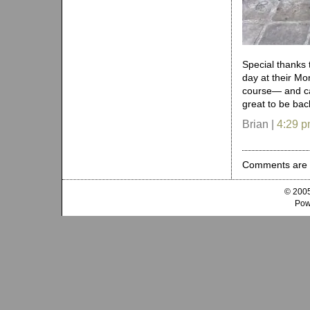
Special thanks 
day at their Mo
course— and ca
great to be bac
Brian |
4:29 
Comments are 
© 2005
Pow