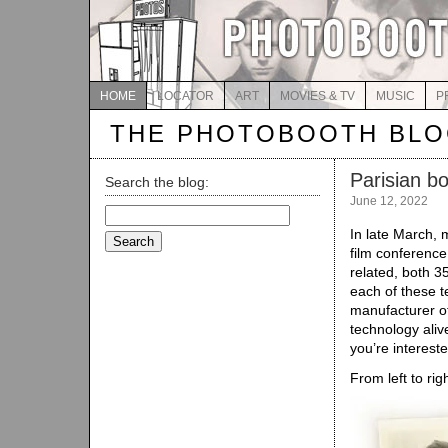
HOME
LOCATOR
ART
MOVIES & TV
MUSIC
P
THE PHOTOBOOTH BL
Parisian b
Search the blog:
June 12, 2022
Search
for:
In late March, m
film conference 
related, both 
each of these t
manufacturer of
technology alive
you’re interest
From left to rig