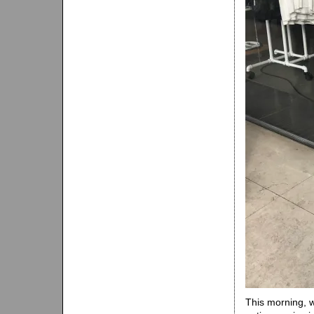
This morning, 