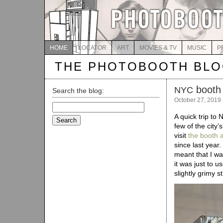
HOME
LOCATOR
ART
MOVIES & TV
MUSIC
P
THE PHOTOBOOTH BL
booth
NYC
Search the blog:
October 27, 2019
Search
for:
A quick trip to
few of the city
visit
the booth a
since last year
meant that I was
it was just to u
slightly grimy st