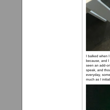
I balked when I 
because, and I w
seen an add-on 
speak, and thou
everyday, somet
much as I initia