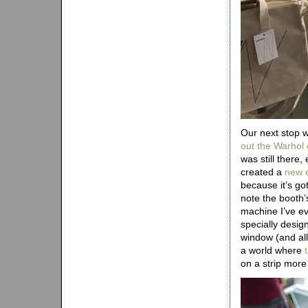
Our next stop 
out the Warhol 
was still there,
created a
new e
because it’s g
note the booth’
machine I’ve e
specially desig
window (and allo
a world where
on a strip mor