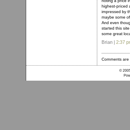
noting a price i
highest-priced 
impressed by th
maybe some of t
And even thoug
started this site
some great loc
Brian |
2:37 
Comments are 
© 2005
Pow