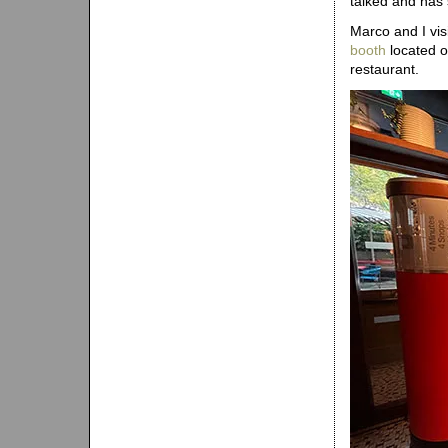
talked and has 
Marco and I vis
booth
located o
restaurant.