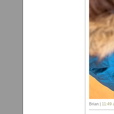
Brian |
11:49