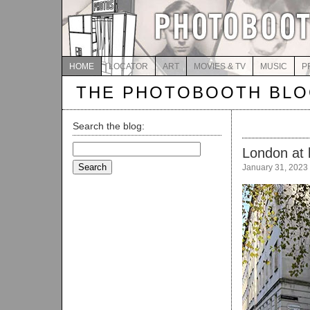
HOME
LOCATOR
ART
MOVIES & TV
MUSIC
P
THE PHOTOBOOTH BL
Search the blog:
Search
London at 
for:
January 31, 2023