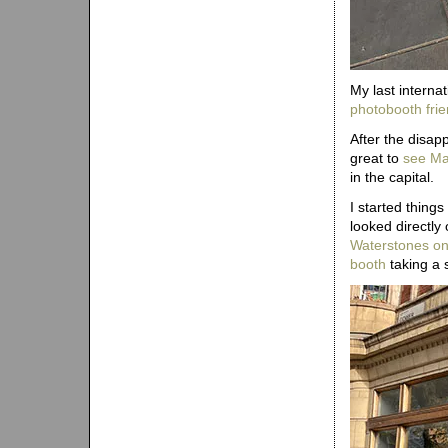
My last interna
photobooth fri
After the disap
great to
see Ma
in the capital.
I started things
looked directly 
Waterstones on
booth
taking a 