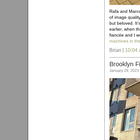
Rafa and Marco 
of image quality
but beloved. It’
earlier, when 
fiancée and I w
machines in the
Brian |
10:04
Brooklyn F
January 29, 2023