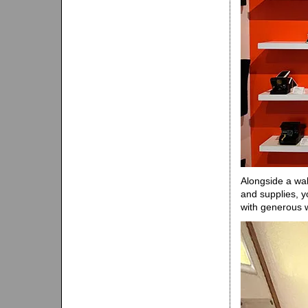
Alongside a wal
and supplies, yo
with generous 