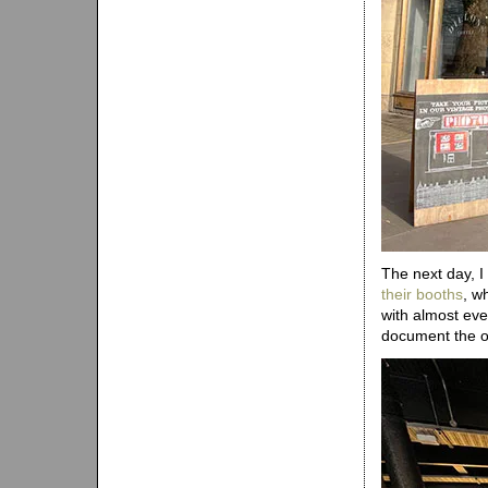
The next day, 
their booths
, w
with almost ever
document the o