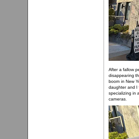
After a fallow 
disappearing th
boom in New Yor
daughter and I
specializing in
cameras.