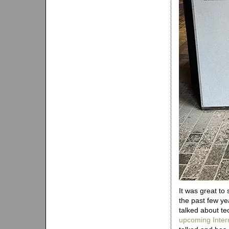
It was great to
the past few ye
talked about te
upcoming Inter