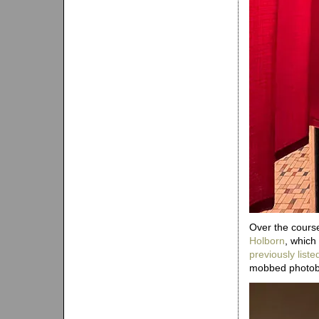
Over the course
Holborn
, which
previously liste
mobbed photobo