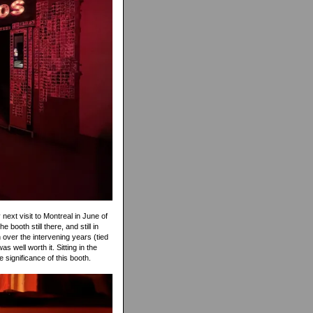
 next visit to Montreal in June of
booth still there, and still in
over the intervening years (tied
as well worth it. Sitting in the
e significance of this booth.