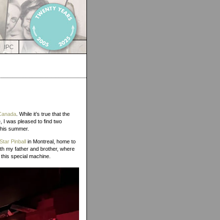
IPC
 Canada
. While it’s true that the
 I was pleased to find two
 this summer.
Star Pinball
in Montreal, home to
th my father and brother, where
 this special machine.