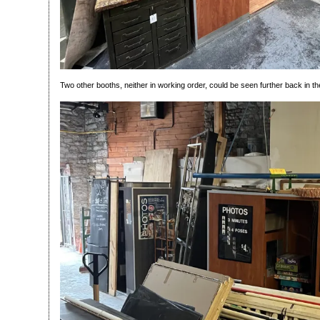
Two other booths, neither in working order, could be seen further back in t