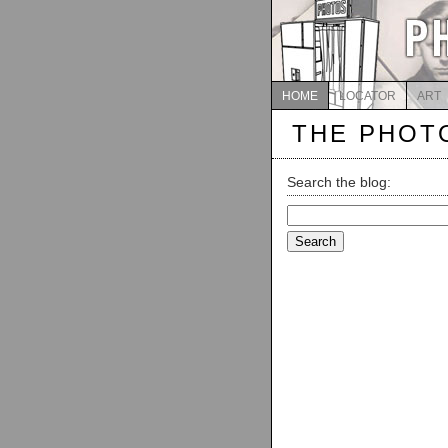
HOME
LOCATOR
ART
THE PHOT
Search the blog:
Search
for: