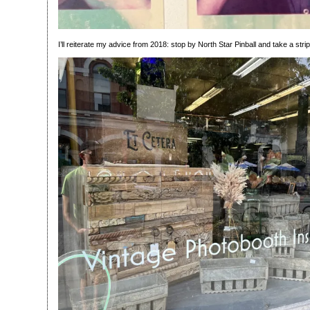
I’ll reiterate my advice from 2018: stop by North Star Pinball and take a strip 