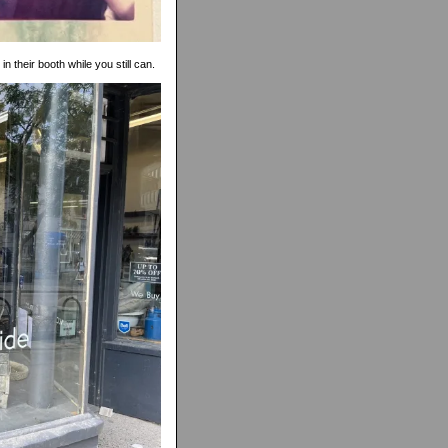
in their booth while you still can.