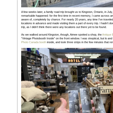
A few weeks later, a family road trip brought us to Kingston, Ontario, in Jul
remarkable happened: for the first time in recent memory, I came across a
aware of, completely by chance. For nearly 20 years, any time I’ve travele
locations in advance and made visiting them a part of every trip. I hadn’t do
trip, as I didn’t think there were any locations out there yet to be found.
As we walked around Kingston, though, Aimee spotted a shop, the
Antique
“Vintage Photobooth Inside” on the front window. I was skeptical, but lo an
Photo Canada booth
inside, and took three strips in the few minutes that r