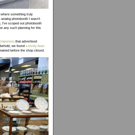
y, where something truly
n analog photobooth I wasn’t
d, I’ve scoped out photobooth
ne any such planning for this
 Emporium
, that advertised
d behold, we found
a lovely Auto-
emained before the shop closed.