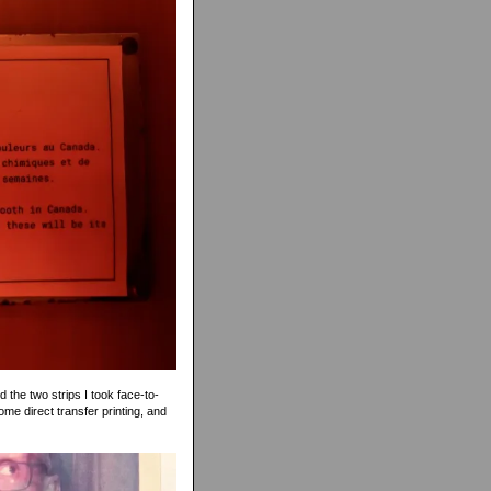
 the two strips I took face-to-
ome direct transfer printing, and