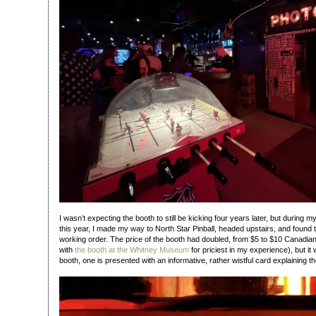
I wasn’t expecting the booth to still be kicking four years later, but during my
this year, I made my way to North Star Pinball, headed upstairs, and found the 
working order. The price of the booth had doubled, from $5 to $10 Canadian 
with
the booth at the Whitney Museum
for priciest in my experience), but it w
booth, one is presented with an informative, rather wistful card explaining th