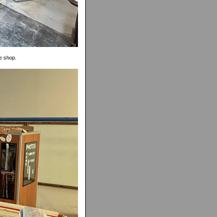
he shop.