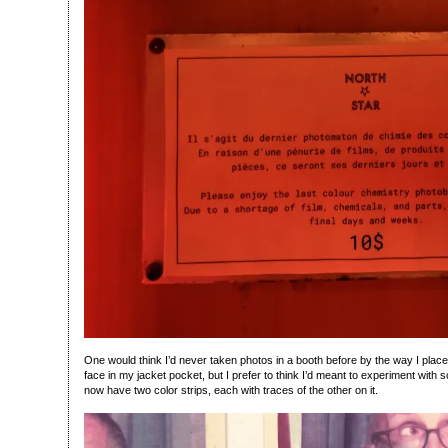
One would think I’d never taken photos in a booth before by the way I placed
face in my jacket pocket, but I prefer to think I’d meant to experiment with s
now have two color strips, each with traces of the other on it.