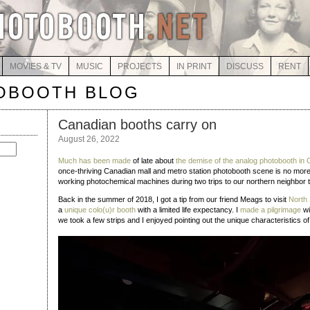
MOVIES & TV
MUSIC
PROJECTS
IN PRINT
DISCUSS
RENT
OBOOTH BLOG
Canadian booths carry on
August 26, 2022
Much has been made
of late about
the demise of the analog photobooth in
once-thriving Canadian mall and metro station photobooth scene is no more,
working photochemical machines during two trips to our northern neighbor
Back in the summer of 2018, I got a tip from our friend Meags to visit
North 
a
unique colo(u)r booth
with a limited life expectancy. I
made a pilgrimage
wi
we took a few strips and I enjoyed pointing out the unique characteristics of