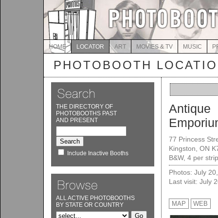
HOME
LOCATOR
ART
MOVIES & TV
MUSIC
P
PHOTOBOOTH LOCATI
Antique
THE DIRECTORY OF
PHOTOBOOTHS PAST
Emporiu
AND PRESENT
77 Princess Str
Kingston, ON K
Include Inactive Booths
B&W, 4 per strip
Photos: July 20
Last visit: July 
ALL ACTIVE PHOTOBOOTHS
MAP
WEB
BY STATE OR COUNTRY