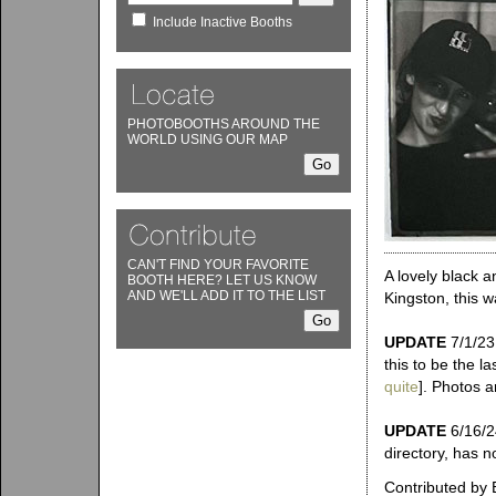
Include Inactive Booths
PHOTOBOOTHS AROUND THE
WORLD USING OUR MAP
CAN'T FIND YOUR FAVORITE
A lovely black a
BOOTH HERE? LET US KNOW
AND WE'LL ADD IT TO THE LIST
Kingston, this w
UPDATE
7/1/23:
this to be the l
quite
]. Photos ar
UPDATE
6/16/24
directory, has n
Contributed by