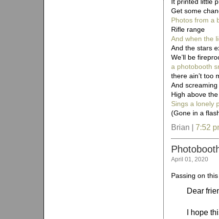
It printed little
Get some chan
Photos from a 
Rifle range
And when the li
And the stars e
We’ll be firepro
a photobooth s
there ain’t too 
And screaming
High above the 
Sings a lonely
(Gone in a flas
Brian |
7:52 
Photoboot
April 01, 2020
Passing on this
Dear frie
I hope th