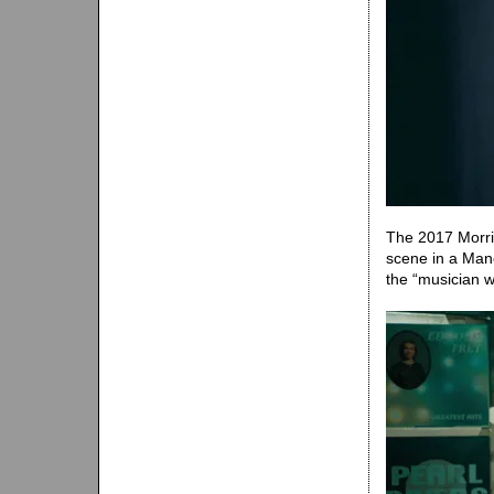
The 2017 Morri
scene in a Man
the “musician w