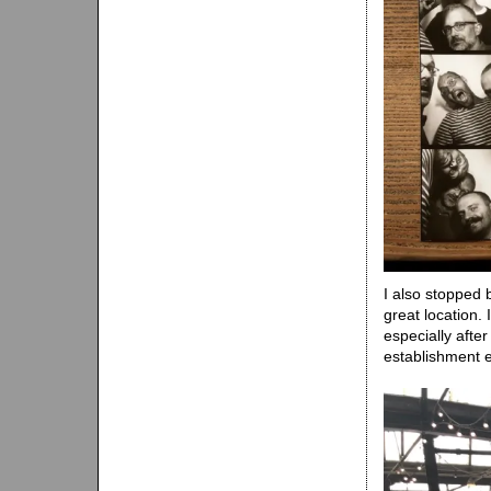
I also stopped
great location.
especially afte
establishment 