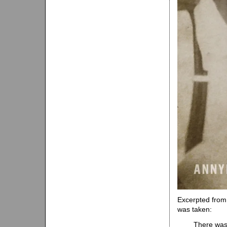
Excerpted from 
was taken:
There was