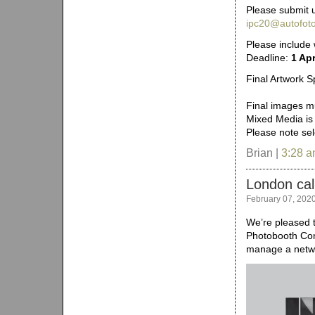
Please submit u
ipc20@autofoto
Please include
Deadline:
1 Apr
Final Artwork Sp
Final images mu
Mixed Media is
Please note se
Brian |
3:28 
London cal
February 07, 202
We’re pleased t
Photobooth Con
manage a netwo