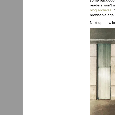
some backlogged
readers won’t n
blog archives
, 
browsable agai
Next up, new lo