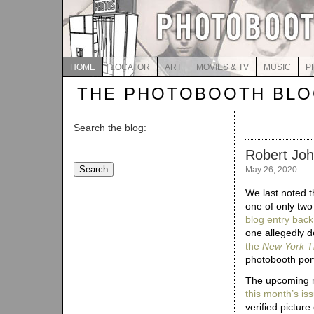
HOME
LOCATOR
ART
MOVIES & TV
MUSIC
P
THE PHOTOBOOTH BL
Search the blog:
Search
Robert Joh
for:
May 26, 2020
We last noted t
one of only two
blog entry back
one allegedly 
the
New York T
photobooth por
The upcoming m
this month’s is
verified pictur