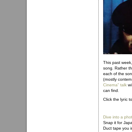
This past week,
song. Rather tha
each of the son
(mostly contem
Cinema” talk
wi
can find.
Click the lyric t
Dive into a pho
Snap it for Jap
Duct tape you i