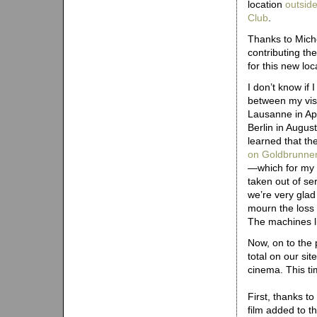
location
outside
Club
.
Thanks to Miche
contributing th
for this new loc
I don’t know if I
between my visi
Lausanne in Apr
Berlin in Augus
learned that th
on Goldbrunne
—which for my 
taken out of se
we’re very glad
mourn the loss 
The machines li
Now, on to the
total on our si
cinema. This ti
First, thanks t
film added to th