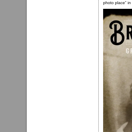
photo place” i