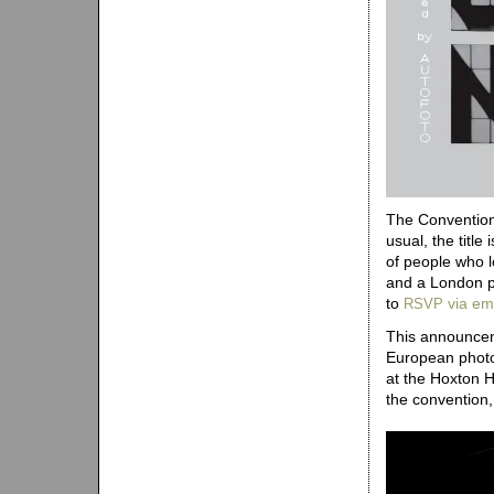
The Convention 
usual, the title
of people who l
and a London p
to
via em
RSVP
This announceme
European photo
at the Hoxton 
the convention