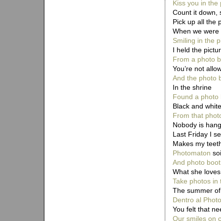
Kiss you in the
Count it down,
Pick up all the
When we were ch
Smiling in the 
I held the pictu
From a photo b
You’re not allow
And the photo b
In the shrine
Found a photo 
Black and white
From that phot
Nobody is hangi
Last Friday I s
Makes my teeth
Photomaton
soi
And photo boot
What she loves
Take photos in 
The summer of
Dentro al Photo
You felt that nee
Our smiles on c