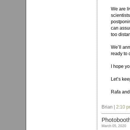
We are li
scientist
postponin
can assur
too dista
We’ll an
ready to 
I hope yo
Let’s kee
Rafa and
Brian |
2:10 
Photobooth
March 05, 2020