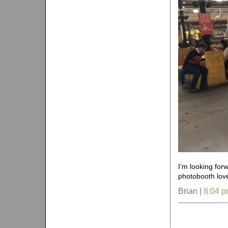
I’m looking for
photobooth love
Brian |
8:04 