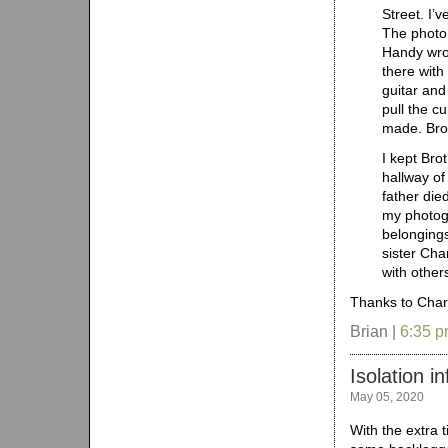
Street. I’
The photo 
Handy wrot
there with
guitar and
pull the c
made. Brot
I kept Bro
hallway of
father die
my photogr
belonging
sister Cha
with other
Thanks to Charl
Brian |
6:35 
Isolation i
May 05, 2020
With the extra 