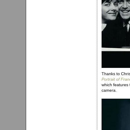
Thanks to Chris
Portrait of Fra
which features
camera.