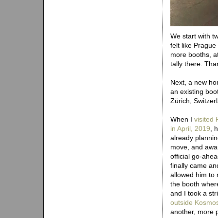
We start with t
felt like Pragu
more booths, a
tally there. Tha
Next, a new ho
an existing boo
Zürich, Switzer
When I
visited 
in April, 2019
, 
already plannin
move, and awai
official go-ahe
finally came an
allowed him to
the booth wher
and I took a str
outside Kosmo
another, more 