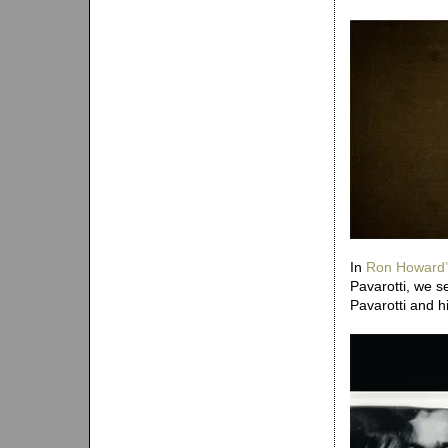
In
Ron Howard’
Pavarotti, we s
Pavarotti and his