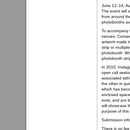
June 12–14, Au
The event will 
from around th
photobooths ava
To accompany th
venues. Consequ
artwork made in
strip or multip
photobooth. Wo
photobooth stri
In 2010, Insta
open call seeks
associated wit
the other in qu
which has becom
enclosed space 
exist, and are 
will showcase t
purpose of this 
Submission inf
There is no fee