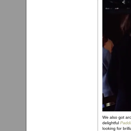
We also got aro
delightful
Paddi
looking for bril