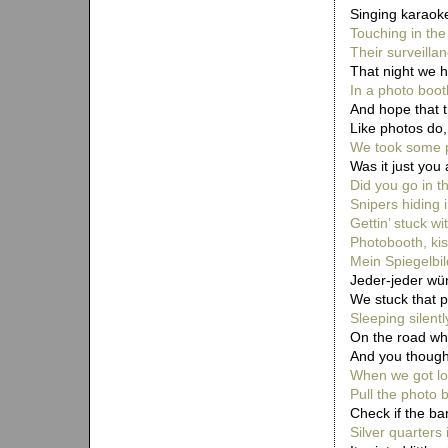
Singing karaoke
Touching in the
Their surveillan
That night we 
In a photo boot
And hope that 
Like photos do
We took some p
Was it just you
Did you go in t
Snipers hiding 
Gettin’ stuck wi
Photobooth, kis
Mein Spiegelbil
Jeder-jeder wün
We stuck that pi
Sleeping silent
On the road wh
And you thought
When we got los
Pull the photo 
Check if the ba
Silver quarters