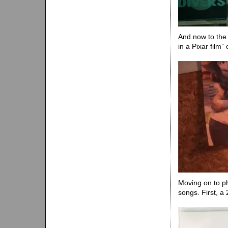
And now to the 
in a Pixar film” 
Moving on to ph
songs. First, a