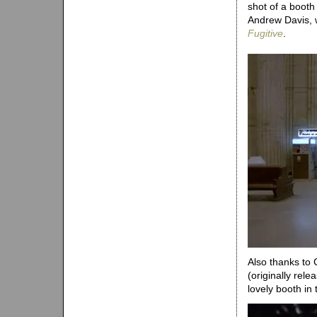
shot of a booth 
Andrew Davis, 
Fugitive
.
Also thanks to 
(originally rel
lovely booth in t