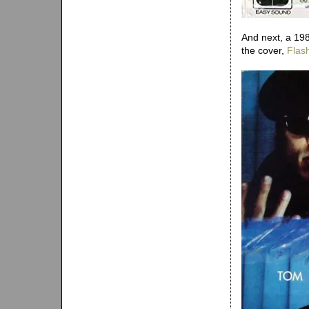
And next, a 198
the cover,
Flash