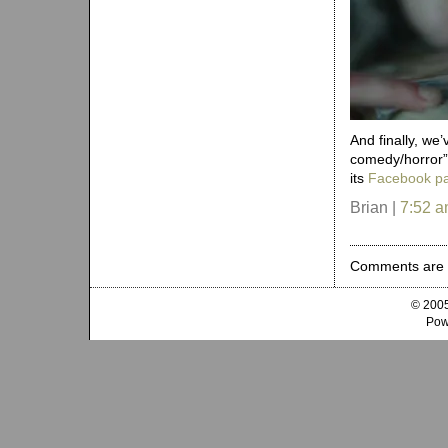
And finally, w
comedy/horror” 
its
Facebook p
Brian |
7:52 
Comments are 
© 2005
Pow