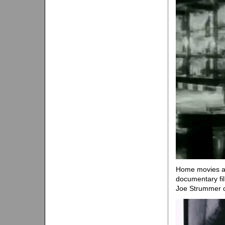
Home movies an
documentary fil
Joe Strummer of