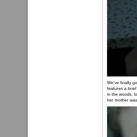
We’ve finally g
features a brief
in the woods, l
her mother was 