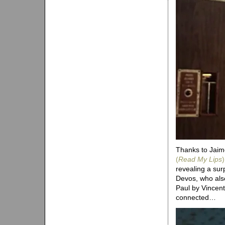
Thanks to Jaime
(
Read My Lips
)
revealing a sur
Devos, who als
Paul by Vincen
connected…