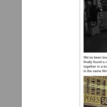
We’ve been looki
finally found 
together in a b
in the same film