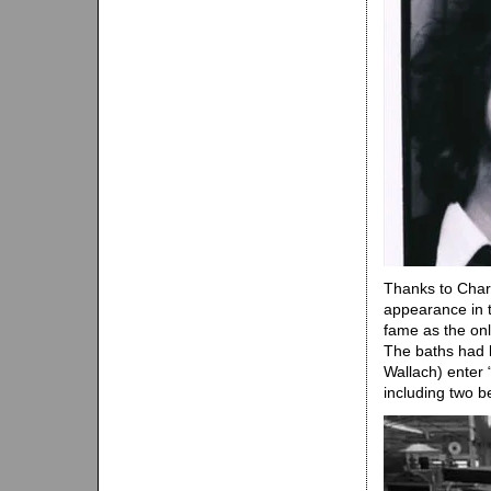
Thanks to Charl
appearance in t
fame as the only
The baths had b
Wallach) enter 
including two b