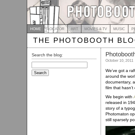
HOME
LOCATOR
ART
MOVIES & TV
MUSIC
P
THE PHOTOBOOTH BL
Photobooth
Search the blog:
October 10, 2011
Search
for:
We’ve got a raf
around the worl
documentary, an
film that hasn’
We begin with
released in 1947
story of a typo
Photomaton oper
still sparsely p