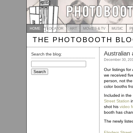
HOME
LOCATOR
ART
MOVIES & TV
MUSIC
P
THE PHOTOBOOTH BL
Australian 
Search the blog:
December 30, 20
Search
for:
Our listings for
we received fiv
person, not the
color booths f
Included in the
Street Station
i
shot his
video 
booth has chan
The newly listed
Flinders Street 