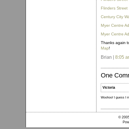
Flinders Street
Century City W
Myer Centre Ad
Myer Centre A
Thanks again to
Map
!
Brian |
8:05 
One Com
Victoria
Woohoo! I guess I m
© 2005
Pow