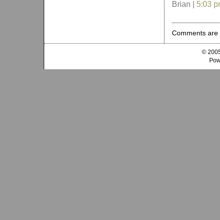
Brian |
5:03 
Comments are 
© 2005
Pow