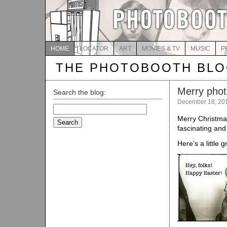
HOME
LOCATOR
ART
MOVIES & TV
MUSIC
P
THE PHOTOBOOTH BL
Merry phot
Search the blog:
December 18, 20
Search
for:
Merry Christmas 
fascinating and
Here’s a little 