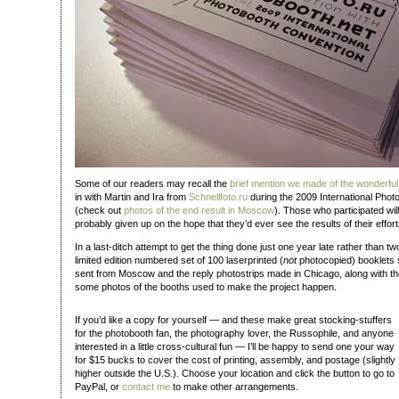
Some of our readers may recall the
brief mention we made of the wonderful
in with Martin and Ira from
Schnellfoto.ru
during the 2009 International Phot
(check out
photos of the end result in Moscow
). Those who participated wil
probably given up on the hope that they’d ever see the results of their effort
In a last-ditch attempt to get the thing done just one year late rather than tw
limited edition numbered set of 100 laserprinted (
not
photocopied) booklets 
sent from Moscow and the reply photostrips made in Chicago, along with th
some photos of the booths used to make the project happen.
If you’d like a copy for yourself — and these make great stocking-stuffers
for the photobooth fan, the photography lover, the Russophile, and anyone
interested in a little cross-cultural fun — I’ll be happy to send one your way
for $15 bucks to cover the cost of printing, assembly, and postage (slightly
higher outside the U.S.). Choose your location and click the button to go to
PayPal, or
contact me
to make other arrangements.