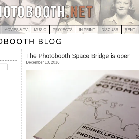
MOVIES & TV
MUSIC
PROJECTS
IN PRINT
DISCUSS
RENT
OBOOTH BLOG
The Photobooth Space Bridge is open
December 13, 2010