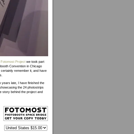
 Fotomost Project
we took part
obooth Convention in Chicago
l certainly remember it, and have
s.
o years late, I have finished the
showcasing the 24 photostrips
e story behind the project and