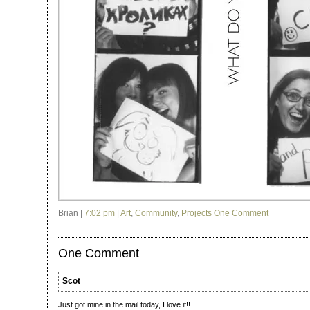
Brian |
7:02 pm
|
Art
,
Community
,
Projects
One Comment
One Comment
Scot
Just got mine in the mail today, I love it!!