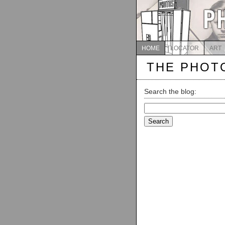
HOME
LOCATOR
ART
THE PHOT
Search the blog:
Search
for: