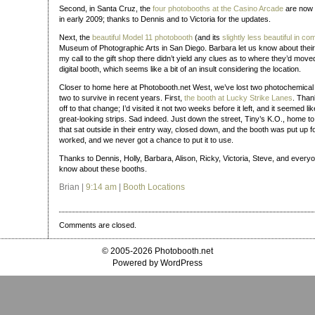
Second, in Santa Cruz, the
four photobooths at the Casino Arcade
are now 
in early 2009; thanks to Dennis and to Victoria for the updates.
Next, the
beautiful Model 11 photobooth
(and its
slightly less beautiful in 
Museum of Photographic Arts in San Diego. Barbara let us know about thei
my call to the gift shop there didn’t yield any clues as to where they’d move
digital booth, which seems like a bit of an insult considering the location.
Closer to home here at Photobooth.net West, we’ve lost two photochemical 
two to survive in recent years. First,
the booth at Lucky Strike Lanes
. Than
off to that change; I’d visited it not two weeks before it left, and it seemed li
great-looking strips. Sad indeed. Just down the street, Tiny’s K.O., home t
that sat outside in their entry way, closed down, and the booth was put up f
worked, and we never got a chance to put it to use.
Thanks to Dennis, Holly, Barbara, Alison, Ricky, Victoria, Steve, and everyo
know about these booths.
Brian |
9:14 am
|
Booth Locations
Comments are closed.
© 2005-2026 Photobooth.net
Powered by WordPress