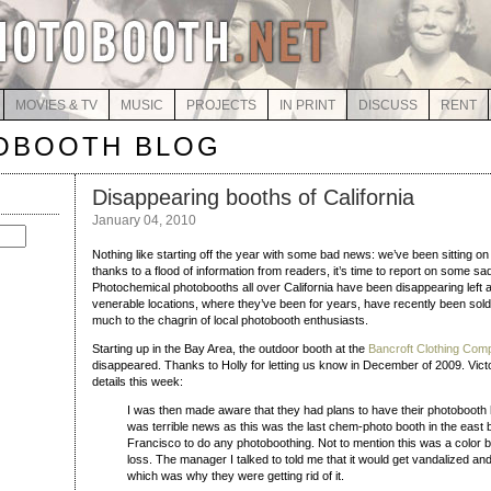
MOVIES & TV
MUSIC
PROJECTS
IN PRINT
DISCUSS
RENT
OBOOTH BLOG
Disappearing booths of California
January 04, 2010
Nothing like starting off the year with some bad news: we’ve been sitting on 
thanks to a flood of information from readers, it’s time to report on some s
Photochemical photobooths all over California have been disappearing left a
venerable locations, where they’ve been for years, have recently been sold 
much to the chagrin of local photobooth enthusiasts.
Starting up in the Bay Area, the outdoor booth at the
Bancroft Clothing Com
disappeared. Thanks to Holly for letting us know in December of 2009. Vict
details this week:
I was then made aware that they had plans to have their photobooth
was terrible news as this was the last chem-photo booth in the east 
Francisco to do any photoboothing. Not to mention this was a color 
loss. The manager I talked to told me that it would get vandalized a
which was why they were getting rid of it.