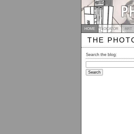
HOME
LOCATOR
ART
THE PHOT
Search the blog:
Search
for: