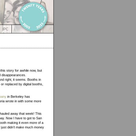
IPC
this story for awhile now, but
ad disappearances.
nd right, it seems. Booths in
or replaced by digital booths,
pany
in Berkeley has
oria wrote in with some more
 hauled away that week! This
bay. Now I have to got to San
booth making it even more of a
nd just didn’t make much money