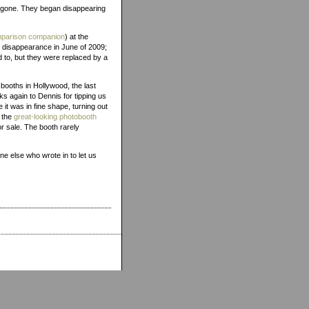
gone. They began disappearing
comparison companion
) at the
r disappearance in June of 2009;
d to, but they were replaced by a
booths in Hollywood, the last
ks again to Dennis for tipping us
ke it was in fine shape, turning out
o the
great-looking photobooth
or sale. The booth rarely
ne else who wrote in to let us