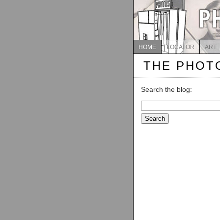
HOME
LOCATOR
ART
THE PHOT
Search the blog:
Search
for: