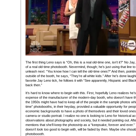
The first thing Leno says is “Oh, this is a real old-time one, isn’t it?” No Jay,
of a real old-time photobooth. Nevermind, though; he’s just using that line to
unleash next: “You know how I can tell the old-time ones?” And then, pointi
outside of the booth, he says, “They’re all white kids.” After he’s done laug
favorite Jay Leno tick, he follows it with “See apparently, Hispanic and Bla
back then.”
It’s hard to know where to begin with this. First, hopefully Leno realizes he’
expense of the manufacturer of the modern-day booth, who doesn’t have th
the 1950s might have had to keep all of the people in the sample photos white
time” photobooths, in their heyday, provided a valuable opportunity for peopl
economic backgrounds to have a photo of themselves and their loved ones,
camera or studio portrait. I realize no one is looking to Leno for historical ac
observations about photography and society, but it needed pointing out. Aft
mentions that she’ll keep the photostrip as a “keepsake, forever and ever.” T
doesn’t look too good to begin with, will be faded by then. Maybe she should
photoboooth.