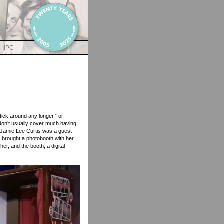
IPC
tick around any longer,” or
e don’t usually cover much having
p. Jamie Lee Curtis was a guest
y brought a photobooth with her
r, and the booth, a digital