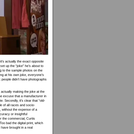
 it’s actually the exact opposite
 set up the “joke” he’s about to
ng to the sample photos on the
hing at his own joke, everyone’s
ck people didn’t have photographs
s actually making the joke at the
e excuse that a manufacturer in
. Secondly, it’s clear that “old-
e of all races and socio-
 without the expense of a
curacy or insightful
er the commercial, Curtis
oo bad the digital print, which
 have brought in a real