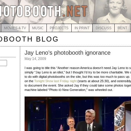
MOVIES & TV
MUSIC
PROJECTS
IN PRINT
DISCUSS
RENT
OBOOTH BLOG
Jay Leno’s photobooth ignorance
May 14, 2009
I was going to title this “Another reason America doesn’t need Jay Leno to s
simply “Jay Leno is an idiot,” but I thought I’d try to be more charitable. W
to do with digital photobooths on the site, but this was too much to pass u
on the
Tonight Show last Friday night
(starts at about 25:30), and ostensibl
to document the event. She asked Jay if they could take some photos togethe
machine labeled “Photo
New Generation,” was wheeled out.
ID