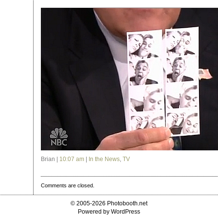
Brian |
10:07 am
|
In the News
,
TV
Comments are closed.
© 2005-2026 Photobooth.net
Powered by WordPress