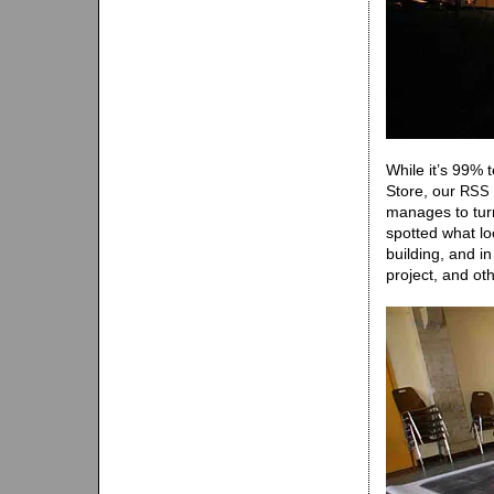
While it’s 99% 
Store, our
RSS
manages to turn
spotted what lo
building, and in
project, and oth