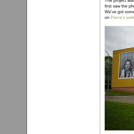
The project wa
first saw the p
We’ve got some
on
Pierre’s web