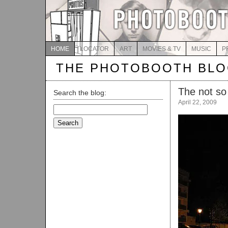
HOME
LOCATOR
ART
MOVIES & TV
MUSIC
P
THE PHOTOBOOTH BL
The not so 
Search the blog:
April 22, 2009
Search
for: