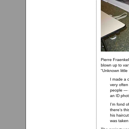
Pierre Fraenkel
blown up to var
“Unknown little 
I made a c
very often
people — e
an
phot
ID
I’m fond of
there’s th
his haircu
was taken 