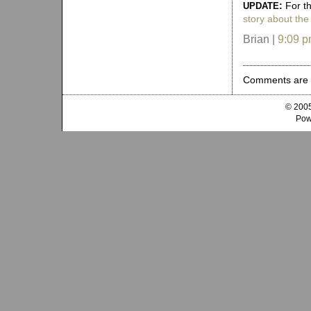
:
For t
UPDATE
story about the
Brian |
9:09 
Comments are 
© 2005
Pow