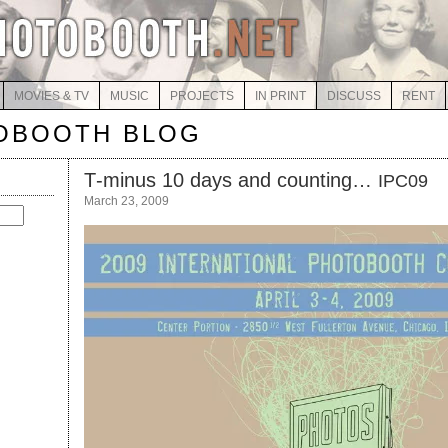
MOVIES & TV
MUSIC
PROJECTS
IN PRINT
DISCUSS
RENT
OBOOTH BLOG
T‑minus 10 days and counting…
IPC09
March 23, 2009