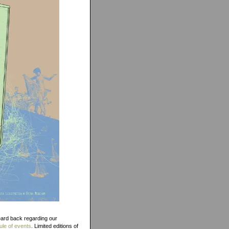
eard back regarding our
le of events
. Limited editions of