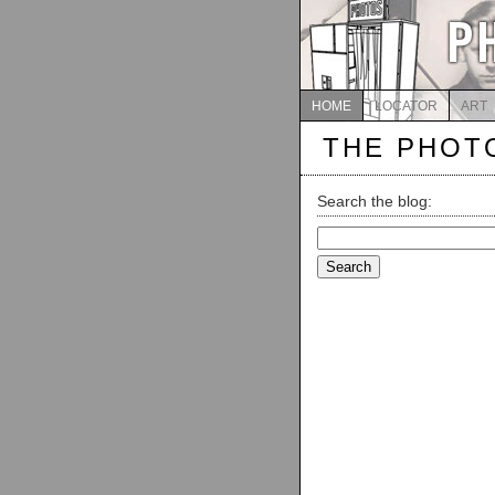
HOME
LOCATOR
ART
THE PHOT
Search the blog:
Search
for: