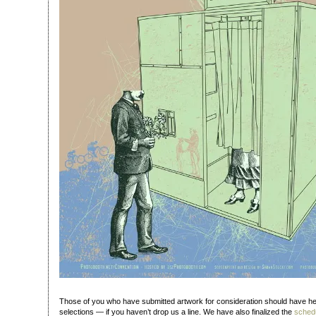
Those of you who have submitted artwork for consideration should have h
selections — if you haven’t drop us a line. We have also finalized the
schedu