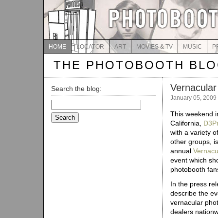
HOME
LOCATOR
ART
MOVIES & TV
MUSIC
P
THE PHOTOBOOTH BL
Vernacular
Search the blog:
January 05, 2009
Search
for:
This weekend i
California,
D3Pr
with a variety o
other groups, i
annual
Vernacu
event which shou
photobooth fans
In the press re
describe the ev
vernacular phot
dealers nation