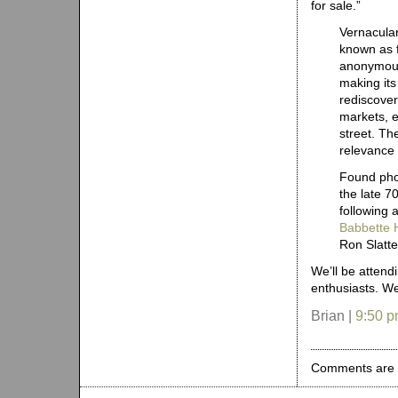
for sale.”
Vernacula
known as 
anonymous
making its 
rediscover
markets, e
street. Th
relevance 
Found pho
the late 7
following 
Babbette 
Ron Slatte
We’ll be attend
enthusiasts. We
Brian |
9:50 
Comments are 