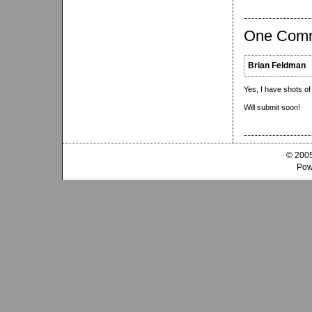
One Com
Brian Feldman
Yes, I have shots of 
Will submit soon!
© 2005
Pow