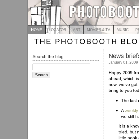
HOME
LOCATOR
ART
MOVIES & TV
MUSIC
P
THE PHOTOBOOTH BL
News briefs
Search the blog:
January 01, 2009
Search
for:
Happy 2009 fro
ahead, which is
now, we’ve got 
bring to you to
The last
A
weekly
we still 
It is a kno
tried, but
little noo