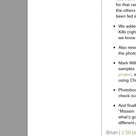
for that r
the others
been fed i
We add
Kills (ri
we know.
Also ne
the photo
Mark Mil
samples 
project
, 
using Ch
Photoboo
check out
And fina
“Mission
what’s g
different
Brian |
1:50 