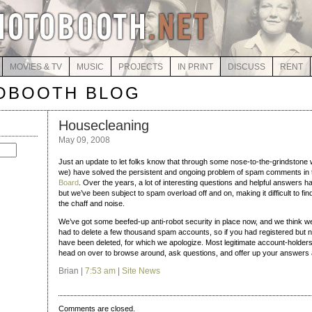
MOVIES & TV
MUSIC
PROJECTS
IN PRINT
DISCUSS
RENT
OBOOTH BLOG
Housecleaning
May 09, 2008
Just an update to let folks know that through some nose-to-the-grindstone 
we) have solved the persistent and ongoing problem of spam comments in
Board
. Over the years, a lot of interesting questions and helpful answers 
but we’ve been subject to spam overload off and on, making it difficult to 
the chaff and noise.
We’ve got some beefed-up anti-robot security in place now, and we think w
had to delete a few thousand spam accounts, so if you had registered but 
have been deleted, for which we apologize. Most legitimate account-holde
head on over to browse around, ask questions, and offer up your answers
Brian |
7:53 am
|
Site News
Comments are closed.