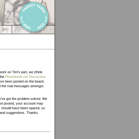
IPC
work on Tim’s part, we (think
 the
Photobooth.net Discussion
have been posted on the board,
find the real messages amongst
e’ve got the problem solved. We
not posted, your account may
rs should have been spared, so
 and suggestions. Thanks.