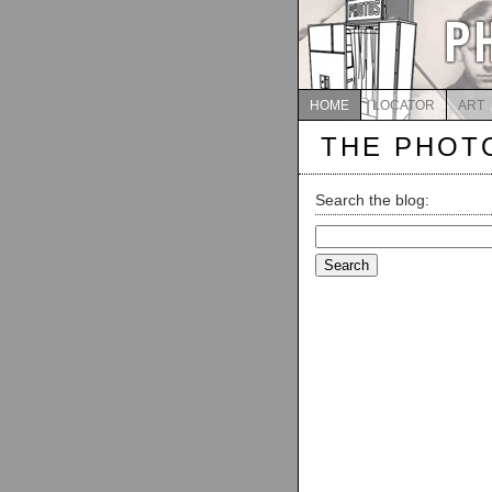
HOME
LOCATOR
ART
THE PHOT
Search the blog:
Search
for: