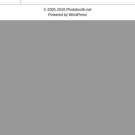
© 2005-2026 Photobooth.net
Powered by WordPress