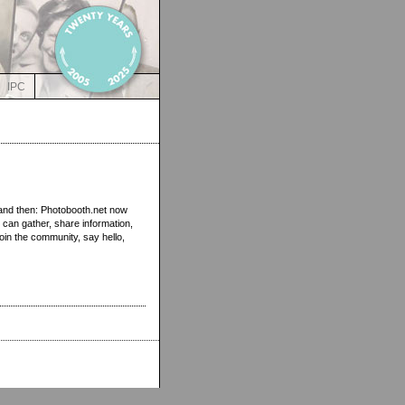
IPC
 and then: Photobooth.net now
 can gather, share information,
oin the community, say hello,