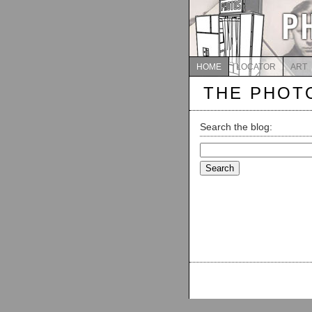
HOME
LOCATOR
ART
THE PHOT
Search the blog:
Search
for: