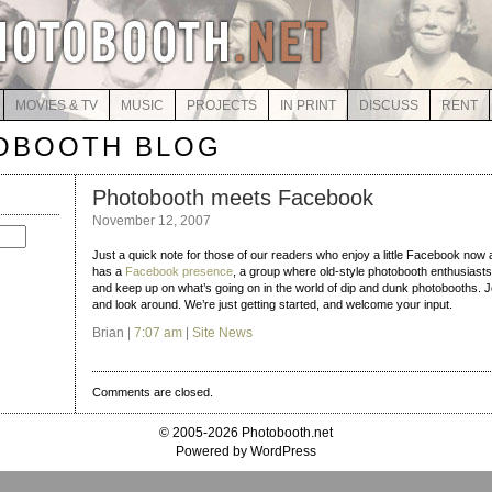
MOVIES & TV
MUSIC
PROJECTS
IN PRINT
DISCUSS
RENT
OBOOTH BLOG
Photobooth meets Facebook
November 12, 2007
Just a quick note for those of our readers who enjoy a little Facebook now
has a
Facebook presence
, a group where old-style photobooth enthusiasts
and keep up on what’s going on in the world of dip and dunk photobooths. J
and look around. We’re just getting started, and welcome your input.
Brian |
7:07 am
|
Site News
Comments are closed.
© 2005-2026 Photobooth.net
Powered by WordPress