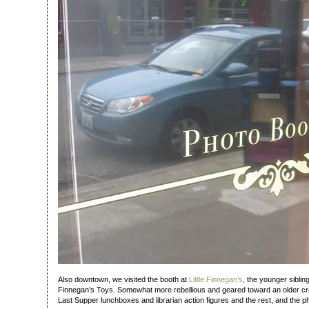
Also downtown, we visited the booth at
Little Finnegan’s
, the younger siblin
Finnegan’s Toys. Somewhat more rebellious and geared toward an older cro
Last Supper lunchboxes and librarian action figures and the rest, and the pho