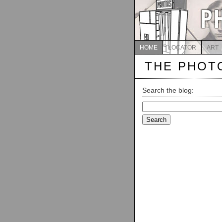
HOME
LOCATOR
ART
THE PHOT
Search the blog:
Search
for: