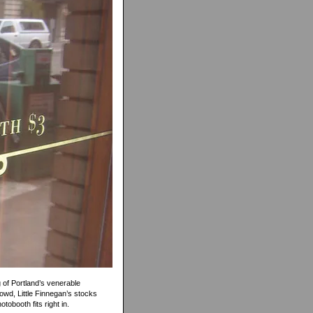
g of Portland’s venerable
wd, Little Finnegan’s stocks
tobooth fits right in.