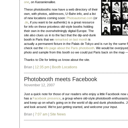
one
, on Kastanienallee.
These photobooths now have a web directory of their
own, with photos, addresses, U‑Bahn info, and a list
of new locations coming soon:
Photoautomat.com
(or
.de
, if you want to be authentic) is a great resource
for info on these priceless old-style booths holding
their own in the overwhelmingly digital Europe. The
site also clues us in to the fact that the dip-and-dunk
booth in Paris that we
remarked on last month
is
actually a permanent fixture in the Palais de Tokyo and is run by the same fi
check out the
info page about the Paris photobooth
. We would be overjoyed
photo and sample from this booth so we could put Paris back on the map — h
Thanks to Ole for letting us know about the site.
Brian |
12:35 pm
|
Booth Locations
Photobooth meets Facebook
November 12, 2007
Just a quick note for those of our readers who enjoy a little Facebook now
has a
Facebook presence
, a group where old-style photobooth enthusiasts
and keep up on what’s going on in the world of dip and dunk photobooths. J
and look around. We’re just getting started, and welcome your input.
Brian |
7:07 am
|
Site News