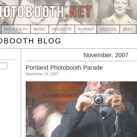
MOVIES & TV
MUSIC
PROJECTS
IN PRINT
DISCUSS
RENT
OBOOTH BLOG
November, 2007
Portland Photobooth Parade
November 29, 2007