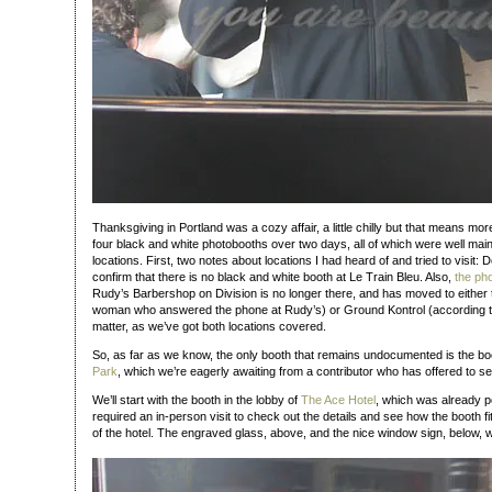
Thanksgiving in Portland was a cozy affair, a little chilly but that means mor
four black and white photobooths over two days, all of which were well main
locations. First, two notes about locations I had heard of and tried to visit: 
confirm that there is no black and white booth at Le Train Bleu. Also,
the ph
Rudy’s Barbershop on Division is no longer there, and has moved to either 
woman who answered the phone at Rudy’s) or Ground Kontrol (according 
matter, as we’ve got both locations covered.
So, as far as we know, the only booth that remains undocumented is the bo
Park
, which we’re eagerly awaiting from a contributor who has offered to se
We’ll start with the booth in the lobby of
The Ace Hotel
, which was already po
required an in-person visit to check out the details and see how the booth fi
of the hotel. The engraved glass, above, and the nice window sign, below, w