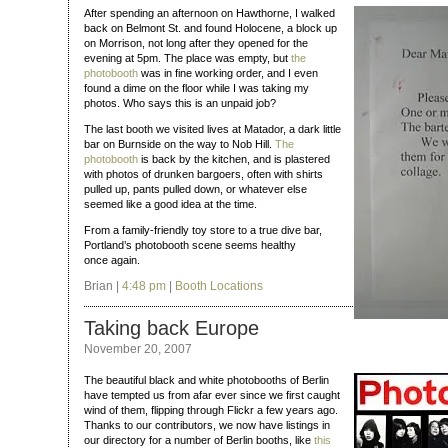
After spending an afternoon on Hawthorne, I walked
back on Belmont St. and found Holocene, a block up
on Morrison, not long after they opened for the
evening at 5pm. The place was empty, but
the
photobooth
was in fine working order, and I even
found a dime on the floor while I was taking my
photos. Who says this is an unpaid job?
The last booth we visited lives at Matador, a dark little
bar on Burnside on the way to Nob Hill.
The
photobooth
is back by the kitchen, and is plastered
with photos of drunken bargoers, often with shirts
pulled up, pants pulled down, or whatever else
seemed like a good idea at the time.
From a family-friendly toy store to a true dive bar,
Portland’s photobooth scene seems healthy
once again.
Brian |
4:48 pm
|
Booth Locations
Taking back Europe
November 20, 2007
The beautiful black and white photobooths of Berlin
have tempted us from afar ever since we first caught
wind of them, flipping through Flickr a few years ago.
Thanks to our contributors, we now have listings in
our directory for a number of Berlin booths, like
this