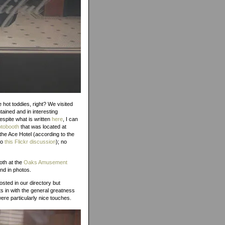
e hot toddies, right? We visited
tained and in interesting
Despite what is written
here
, I can
otobooth
that was located at
the Ace Hotel (according to the
to
this Flickr discussion
); no
oth at the
Oaks Amusement
nd in photos.
sted in our directory but
ts in with the general greatness
ere particularly nice touches.