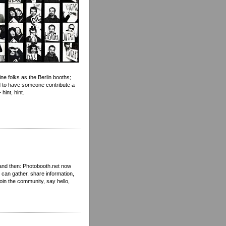
ne folks as the Berlin booths;
 to have someone contribute a
int, hint.
 and then: Photobooth.net now
 can gather, share information,
oin the community, say hello,